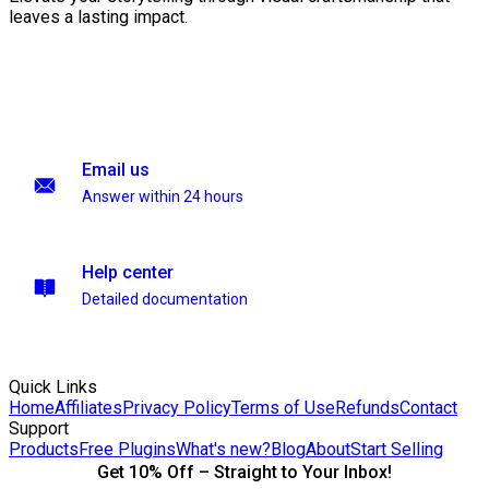
leaves a lasting impact.
Email us
Answer within 24 hours
Help center
Detailed documentation
Quick Links
Home
Affiliates
Privacy Policy
Terms of Use
Refunds
Contact
Support
Products
Free Plugins
What's new?
Blog
About
Start Selling
Get 10% Off – Straight to Your Inbox!