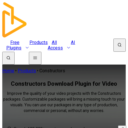
Free
Products
All
AI
Plugins
Access
Home
Products
Constructors
Constructors Download Plugin for Video
Improve the quality of your video projects with the Constructors
packages. Customizable packages will bring a missing touch to your
visuals. You can use our packages in any type of production,
commercial or personal, without any worries.