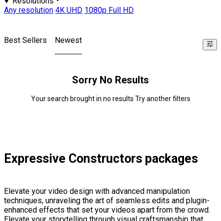
Resolutions
Any resolution
4K UHD
1080p Full HD
Best Sellers
Newest
Sorry No Results
Your search brought in no results Try another filters
Expressive Constructors packages
Elevate your video design with advanced manipulation
techniques, unraveling the art of seamless edits and plugin-
enhanced effects that set your videos apart from the crowd.
Elevate your storytelling through visual craftsmanship that