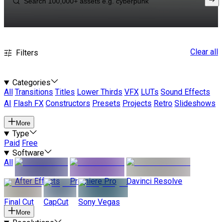
Clear all
Filters
Categories
All
Transitions
Titles
Lower Thirds
VFX
LUTs
Sound Effects
AI
Flash FX
Constructors
Presets
Projects
Retro
Slideshows
More
Type
Paid
Free
Software
All
After Effects
Premiere Pro
Davinci Resolve
Final Cut
CapCut
Sony Vegas
More