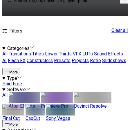
Clear all
Filters
Categories
All
Transitions
Titles
Lower Thirds
VFX
LUTs
Sound Effects
AI
Flash FX
Constructors
Presets
Projects
Retro
Slideshows
More
Type
Paid
Free
Software
All
After Effects
Premiere Pro
Davinci Resolve
Final Cut
CapCut
Sony Vegas
More