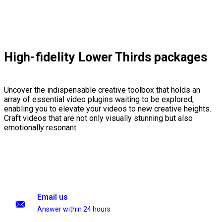
High-fidelity Lower Thirds packages
Uncover the indispensable creative toolbox that holds an
array of essential video plugins waiting to be explored,
enabling you to elevate your videos to new creative heights.
Craft videos that are not only visually stunning but also
emotionally resonant.
Email us
Answer within 24 hours