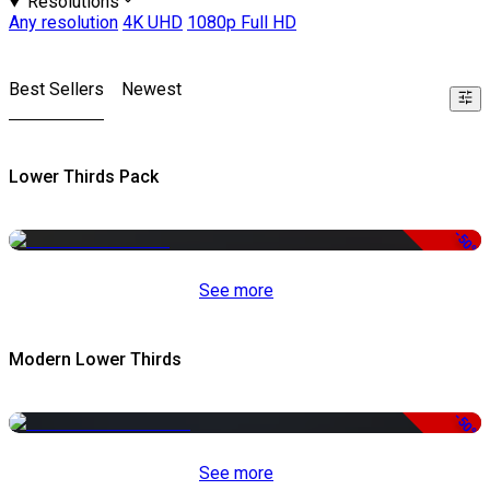
Resolutions
Any resolution
4K UHD
1080p Full HD
Best Sellers
Newest
Lower Thirds Pack
-50%
See more
Modern Lower Thirds
-50%
See more