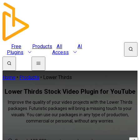
Free
Products
All
AI
Plugins
Access
Home
Products
Lower Thirds
Lower Thirds Stock Video Plugin for YouTube
Improve the quality of your video projects with the Lower Thirds
packages. Futuristic packages will bring a missing touch to your
visuals. You can use our packages in any type of production,
commercial or personal, without any worries.