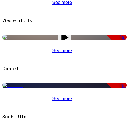
See more
Western LUTs
-48%
See more
Confetti
-50%
See more
Sci-Fi LUTs