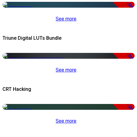
-50%
See more
Triune Digital LUTs Bundle
-33%
See more
CRT Hacking
-50%
See more