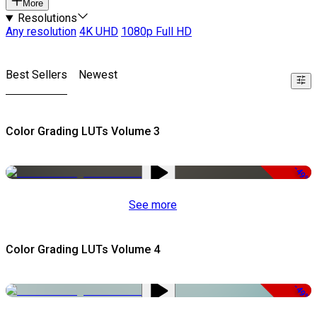
More
Resolutions
Any resolution
4K UHD
1080p Full HD
Best Sellers
Newest
Color Grading LUTs Volume 3
-49%
See more
Color Grading LUTs Volume 4
-49%