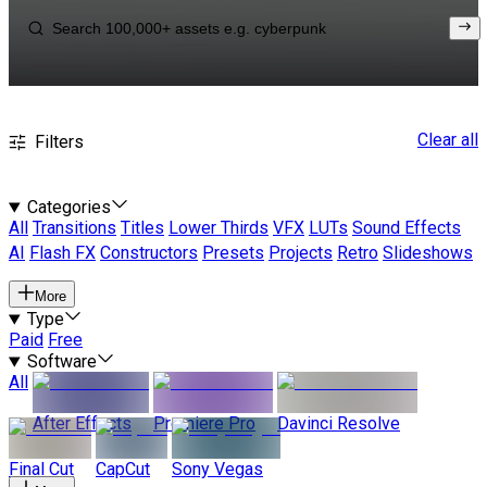
Clear all
Filters
Categories
All
Transitions
Titles
Lower Thirds
VFX
LUTs
Sound Effects
AI
Flash FX
Constructors
Presets
Projects
Retro
Slideshows
More
Type
Paid
Free
Software
All
After Effects
Premiere Pro
Davinci Resolve
Final Cut
CapCut
Sony Vegas