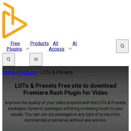
Free
Products
All
AI
Plugins
Access
Home
Products
LUTs & Presets
LUTs & Presets Free site to download
Premiere Rush Plugin for Video
Improve the quality of your video projects with the LUTs & Presets
packages. Dynamic packages will bring a missing touch to your
visuals. You can use our packages in any type of production,
commercial or personal, without any worries.