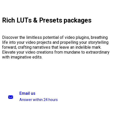
Rich LUTs & Presets packages
Discover the limitless potential of video plugins, breathing
life into your video projects and propelling your storytelling
forward, crafting narratives that leave an indelible mark.
Elevate your video creations from mundane to extraordinary
with imaginative edits.
Email us
Answer within 24 hours