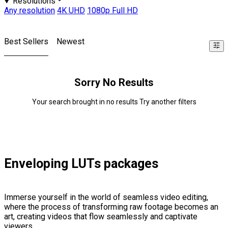
Resolutions
Any resolution
4K UHD
1080p Full HD
Best Sellers
Newest
Sorry No Results
Your search brought in no results Try another filters
Enveloping LUTs packages
Immerse yourself in the world of seamless video editing,
where the process of transforming raw footage becomes an
art, creating videos that flow seamlessly and captivate
viewers.