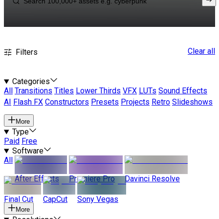
Clear all
Filters
Categories
All
Transitions
Titles
Lower Thirds
VFX
LUTs
Sound Effects
AI
Flash FX
Constructors
Presets
Projects
Retro
Slideshows
More
Type
Paid
Free
Software
All
After Effects
Premiere Pro
Davinci Resolve
Final Cut
CapCut
Sony Vegas
More