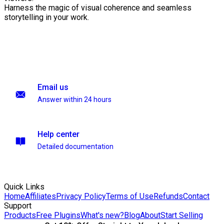
Harness the magic of visual coherence and seamless
storytelling in your work.
Email us
Answer within 24 hours
Help center
Detailed documentation
Quick Links
Home
Affiliates
Privacy Policy
Terms of Use
Refunds
Contact
Support
Products
Free Plugins
What's new?
Blog
About
Start Selling