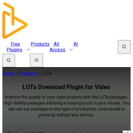
Free
Products
All
AI
Plugins
Access
Home
Products
LUTs
LUTs Download Plugin for Video
Improve the quality of your video projects with the LUTs packages.
High-fidelity packages will bring a missing touch to your visuals. You
can use our packages in any type of production, commercial or
personal, without any worries.