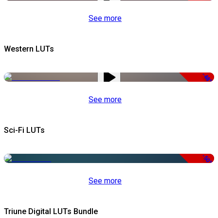
See more
Western LUTs
-48%
See more
Sci-Fi LUTs
-50%
See more
Triune Digital LUTs Bundle