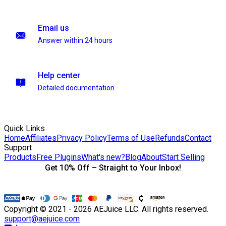
Email us
Answer within 24 hours
Help center
Detailed documentation
Quick Links
Home
Affiliates
Privacy Policy
Terms of Use
Refunds
Contact
Support
Products
Free Plugins
What's new?
Blog
About
Start Selling
Get 10% Off – Straight to Your Inbox!
Copyright © 2021 - 2026 AEJuice LLC. All rights reserved.
support@aejuice.com