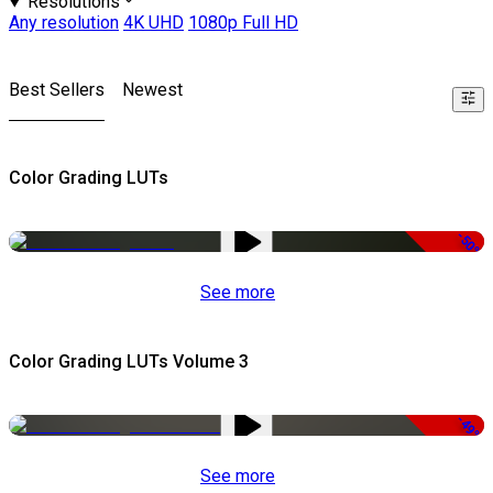
Resolutions
Any resolution
4K UHD
1080p Full HD
Best Sellers
Newest
Color Grading LUTs
-50%
See more
Color Grading LUTs Volume 3
-49%
See more