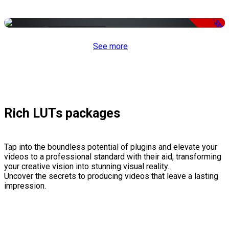
-33%
See more
Rich LUTs packages
Tap into the boundless potential of plugins and elevate your
videos to a professional standard with their aid, transforming
your creative vision into stunning visual reality.
Uncover the secrets to producing videos that leave a lasting
impression.