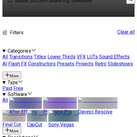
Clear all
Filters
Categories
All
Transitions
Titles
Lower Thirds
VFX
LUTs
Sound Effects
AI
Flash FX
Constructors
Presets
Projects
Retro
Slideshows
More
Type
Paid
Free
Software
All
After Effects
Premiere Pro
Davinci Resolve
Final Cut
CapCut
Sony Vegas
More