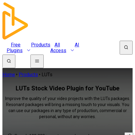
Free
Products
All
AI
Plugins
Access
Home
Products
LUTs
LUTs Stock Video Plugin for YouTube
Improve the quality of your video projects with the LUTs packages.
Resonant packages will bring a missing touch to your visuals. You
can use our packages in any type of production, commercial or
personal, without any worries.