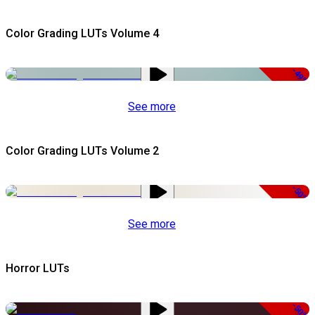
Color Grading LUTs Volume 4
-49%
See more
Color Grading LUTs Volume 2
-50%
See more
Horror LUTs
-50%