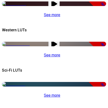
-50%
See more
Western LUTs
-48%
See more
Sci-Fi LUTs
-50%
See more