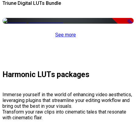
Triune Digital LUTs Bundle
-33%
See more
Harmonic LUTs packages
Immerse yourself in the world of enhancing video aesthetics,
leveraging plugins that streamline your editing workflow and
bring out the best in your visuals.
Transform your raw clips into cinematic tales that resonate
with cinematic flair.