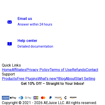
Email us
Answer within 24 hours
Help center
Detailed documentation
Quick Links
Home
Affiliates
Privacy Policy
Terms of Use
Refunds
Contact
Support
Products
Free Plugins
What's new?
Blog
About
Start Selling
Get 10% Off – Straight to Your Inbox!
Copyright © 2021 - 2026 AEJuice LLC. All rights reserved.