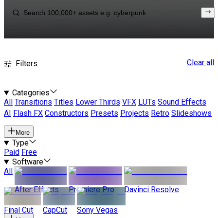
Clear all
Filters
Categories
All
Transitions
Titles
Lower Thirds
VFX
LUTs
Sound Effects
AI
Flash FX
Constructors
Presets
Projects
Retro
Slideshows
More
Type
Paid
Free
Software
All
After Effects
Premiere Pro
Davinci Resolve
Final Cut
CapCut
Sony Vegas