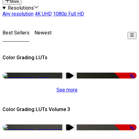
More
Resolutions
Any resolution
4K UHD
1080p Full HD
Best Sellers
Newest
Color Grading LUTs
-50%
See more
Color Grading LUTs Volume 3
-49%