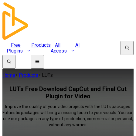
Free
Products
All
AI
Plugins
Access
Home
Products
LUTs
LUTs Free Download CapCut and Final Cut
Plugin for Video
Improve the quality of your video projects with the LUTs packages.
Futuristic packages will bring a missing touch to your visuals. You can
use our packages in any type of production, commercial or personal,
without any worries.