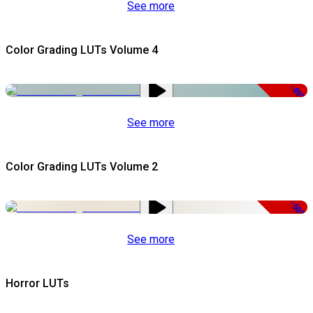
See more
Color Grading LUTs Volume 4
-49%
See more
Color Grading LUTs Volume 2
-50%
See more
Horror LUTs