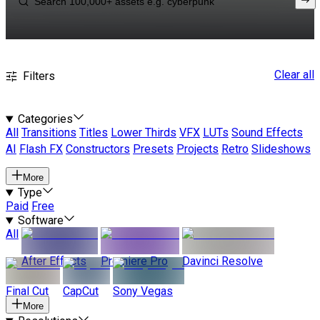
Clear all
Filters
Categories
All
Transitions
Titles
Lower Thirds
VFX
LUTs
Sound Effects
AI
Flash FX
Constructors
Presets
Projects
Retro
Slideshows
More
Type
Paid
Free
Software
All
After Effects
Premiere Pro
Davinci Resolve
Final Cut
CapCut
Sony Vegas
More