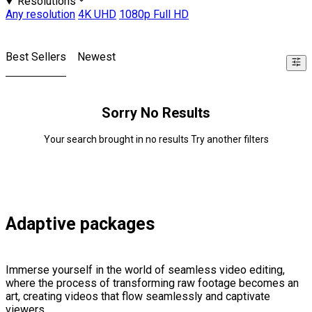
Resolutions
Any resolution
4K UHD
1080p Full HD
Best Sellers
Newest
Sorry No Results
Your search brought in no results Try another filters
Adaptive packages
Immerse yourself in the world of seamless video editing,
where the process of transforming raw footage becomes an
art, creating videos that flow seamlessly and captivate
viewers.