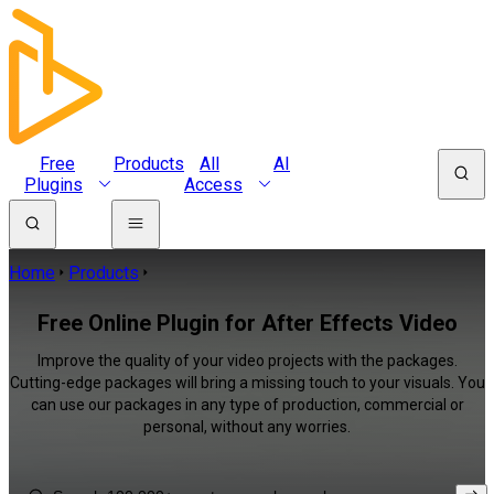
Free
Products
All
AI
Plugins
Access
Home
Products
Free Online Plugin for After Effects Video
Improve the quality of your video projects with the packages.
Cutting-edge packages will bring a missing touch to your visuals. You
can use our packages in any type of production, commercial or
personal, without any worries.