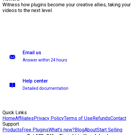
Witness how plugins become your creative allies, taking your
videos to the next level.
Email us
Answer within 24 hours
Help center
Detailed documentation
Quick Links
Home
Affiliates
Privacy Policy
Terms of Use
Refunds
Contact
Support
Products
Free Plugins
What's new?
Blog
About
Start Selling