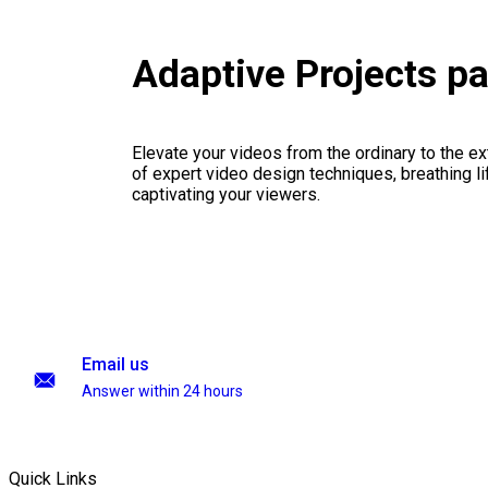
Adaptive Projects p
Elevate your videos from the ordinary to the ex
of expert video design techniques, breathing li
captivating your viewers.
Email us
Answer within 24 hours
Quick Links