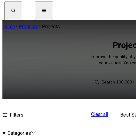
Home
Products
Projects
Projec
Improve the quality of y
your visuals. You c
Clear all
Filters
Best Se
Categories