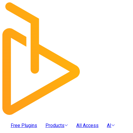
Free Plugins
Products
All Access
AI