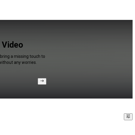
r Video
 bring a missing touch to
without any worries.