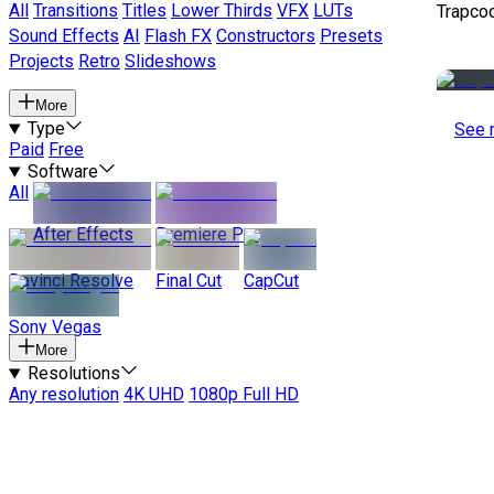
All
Transitions
Titles
Lower Thirds
VFX
LUTs
Trapco
Sound Effects
AI
Flash FX
Constructors
Presets
Projects
Retro
Slideshows
More
Type
See 
Paid
Free
Software
All
After Effects
Premiere Pro
Davinci Resolve
Final Cut
CapCut
Sony Vegas
More
Resolutions
Any resolution
4K UHD
1080p Full HD