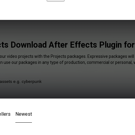
ts Download After Effects Plugin fo
our video projects with the Projects packages. Expressive packages will
an use our packages in any type of production, commercial or personal, 
llers
Newest