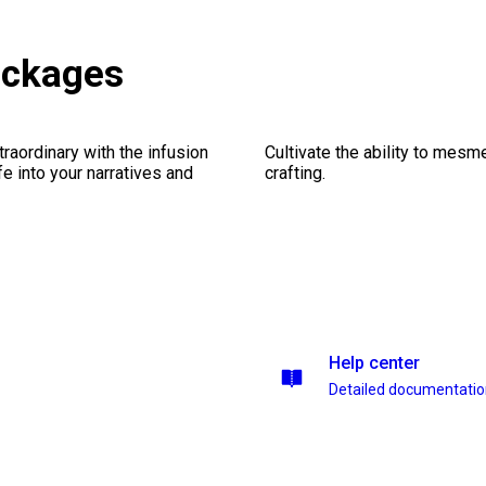
ackages
traordinary with the infusion
Cultivate the ability to mesm
fe into your narratives and
crafting.
Help center
Detailed documentati