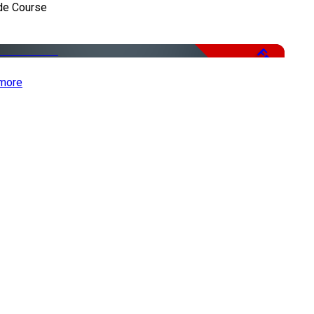
de Course
Free
more