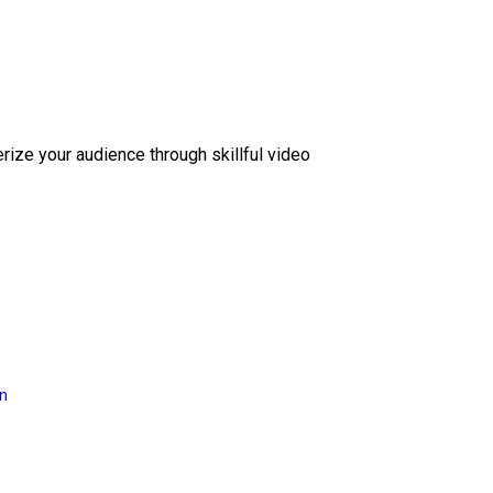
erize your audience through skillful video
on