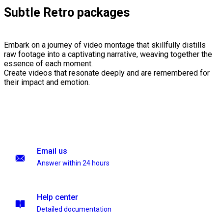
Subtle Retro packages
Embark on a journey of video montage that skillfully distills
raw footage into a captivating narrative, weaving together the
essence of each moment.
Create videos that resonate deeply and are remembered for
their impact and emotion.
Email us
Answer within 24 hours
Help center
Detailed documentation