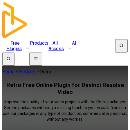
Free
Products
All
AI
Plugins
Access
Home
Products
Retro
Retro Free Online Plugin for Davinci Resolve
Video
Improve the quality of your video projects with the Retro packages.
Serene packages will bring a missing touch to your visuals. You can
use our packages in any type of production, commercial or personal,
without any worries.