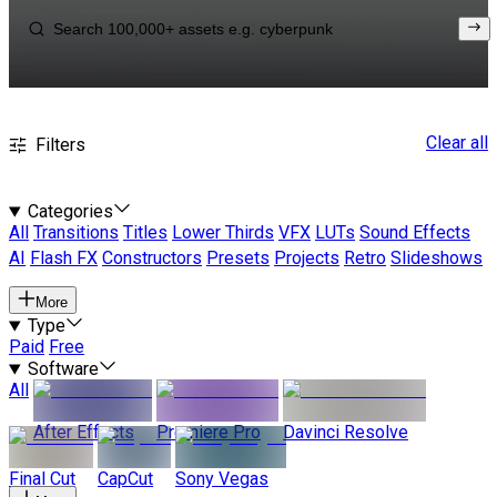
Clear all
Filters
Categories
All
Transitions
Titles
Lower Thirds
VFX
LUTs
Sound Effects
AI
Flash FX
Constructors
Presets
Projects
Retro
Slideshows
More
Type
Paid
Free
Software
All
After Effects
Premiere Pro
Davinci Resolve
Final Cut
CapCut
Sony Vegas