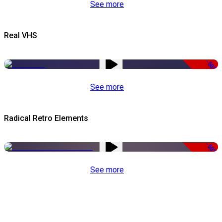
See more
Real VHS
-50%
See more
Radical Retro Elements
-50%
See more