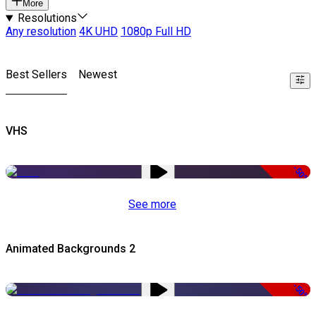
More
Resolutions
Any resolution
4K UHD
1080p Full HD
Best Sellers
Newest
VHS
-50%
See more
Animated Backgrounds 2
-50%