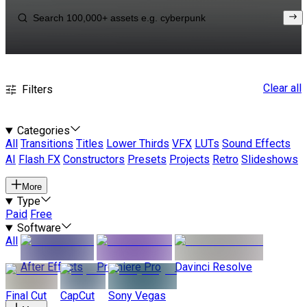
Clear all
Filters
Categories
All
Transitions
Titles
Lower Thirds
VFX
LUTs
Sound Effects
AI
Flash FX
Constructors
Presets
Projects
Retro
Slideshows
More
Type
Paid
Free
Software
All
After Effects
Premiere Pro
Davinci Resolve
Final Cut
CapCut
Sony Vegas