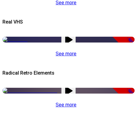
See more
Real VHS
-50%
See more
Radical Retro Elements
-50%
See more