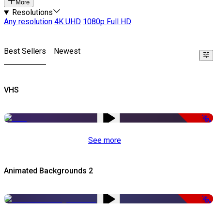
More
Resolutions
Any resolution
4K UHD
1080p Full HD
Best Sellers
Newest
VHS
-50%
See more
Animated Backgrounds 2
-50%