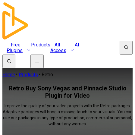
Free
Products
All
AI
Plugins
Access
Home
Products
Retro
Retro Buy Sony Vegas and Pinnacle Studio
Plugin for Video
Improve the quality of your video projects with the Retro packages.
Adaptive packages will bring a missing touch to your visuals. You can
use our packages in any type of production, commercial or personal,
without any worries.