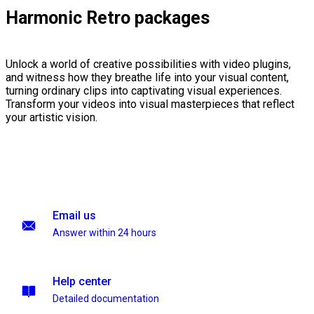
Harmonic Retro packages
Unlock a world of creative possibilities with video plugins,
and witness how they breathe life into your visual content,
turning ordinary clips into captivating visual experiences.
Transform your videos into visual masterpieces that reflect
your artistic vision.
Email us
Answer within 24 hours
Help center
Detailed documentation