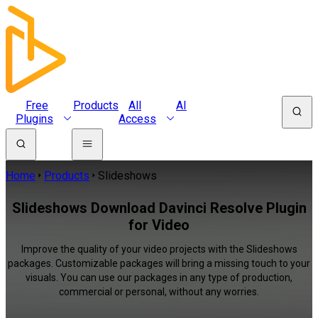
Free
Products
All
AI
Plugins
Access
Home
Products
Slideshows
Slideshows Download Davinci Resolve Plugin
for Video
Improve the quality of your video projects with the Slideshows
packages. Customizable packages will bring a missing touch to your
visuals. You can use our packages in any type of production,
commercial or personal, without any worries.