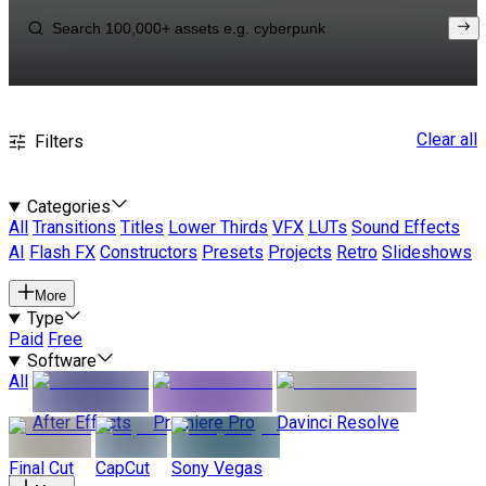
Clear all
Filters
Categories
All
Transitions
Titles
Lower Thirds
VFX
LUTs
Sound Effects
AI
Flash FX
Constructors
Presets
Projects
Retro
Slideshows
More
Type
Paid
Free
Software
All
After Effects
Premiere Pro
Davinci Resolve
Final Cut
CapCut
Sony Vegas