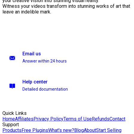
your creative vision into stunning visual reality.
Witness your videos transform into stunning works of art that
leave an indelible mark.
Email us
Answer within 24 hours
Help center
Detailed documentation
Quick Links
Home
Affiliates
Privacy Policy
Terms of Use
Refunds
Contact
Support
Products
Free Plugins
What's new?
Blog
About
Start Selling