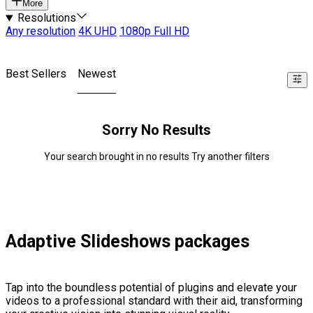
More
Resolutions
Any resolution
4K UHD
1080p Full HD
Best Sellers
Newest
Sorry No Results
Your search brought in no results Try another filters
Adaptive Slideshows packages
Tap into the boundless potential of plugins and elevate your
videos to a professional standard with their aid, transforming