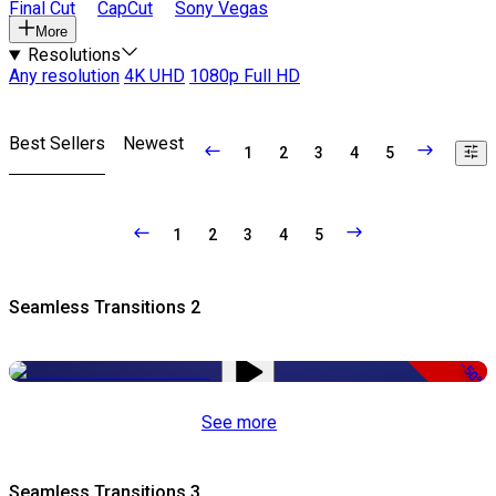
Final Cut
CapCut
Sony Vegas
More
Resolutions
Any resolution
4K UHD
1080p Full HD
Best Sellers
Newest
1
2
3
4
5
1
2
3
4
5
Seamless Transitions 2
-50%
See more
Seamless Transitions 3