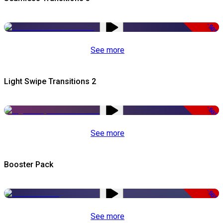
-50%
See more
Light Swipe Transitions 2
-50%
See more
Booster Pack
-50%
See more