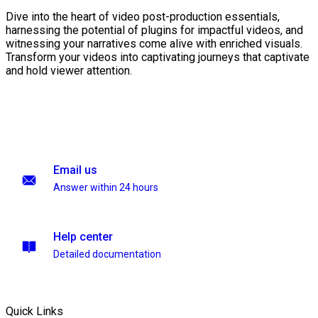
Dive into the heart of video post-production essentials,
harnessing the potential of plugins for impactful videos, and
witnessing your narratives come alive with enriched visuals.
Transform your videos into captivating journeys that captivate
and hold viewer attention.
Email us
Answer within 24 hours
Help center
Detailed documentation
Quick Links