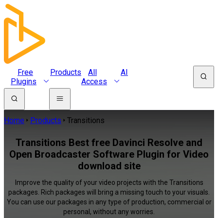
Free
Products
All
AI
Plugins
Access
Home
Products
Transitions
Transitions Best free Davinci Resolve and
Open Broadcaster Software Plugin for Video
download site
Improve the quality of your video projects with the Transitions
packages. Rich packages will bring a missing touch to your visuals.
You can use our packages in any type of production, commercial or
personal, without any worries.