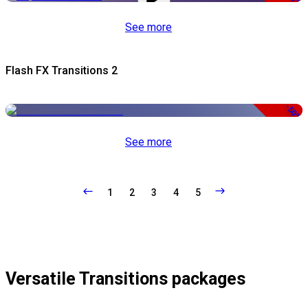
See more
Flash FX Transitions 2
-50%
See more
1
2
3
4
5
Versatile Transitions packages