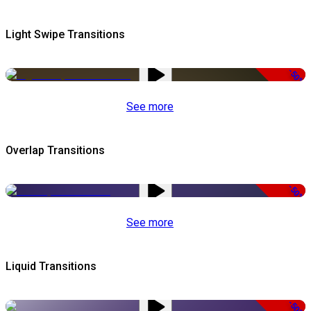
Light Swipe Transitions
-50%
See more
Overlap Transitions
-50%
See more
Liquid Transitions
-50%