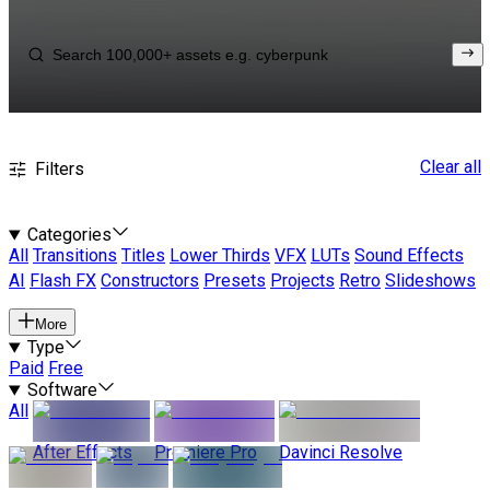
Clear all
Filters
Categories
All
Transitions
Titles
Lower Thirds
VFX
LUTs
Sound Effects
AI
Flash FX
Constructors
Presets
Projects
Retro
Slideshows
More
Type
Paid
Free
Software
All
After Effects
Premiere Pro
Davinci Resolve