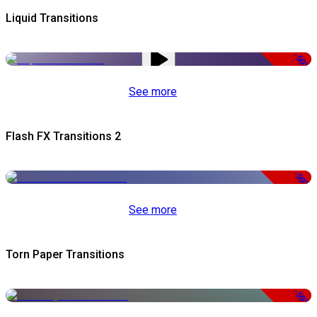
Liquid Transitions
-50%
See more
Flash FX Transitions 2
-50%
See more
Torn Paper Transitions
-50%