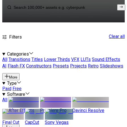
Clear all
Filters
Categories
All
Transitions
Titles
Lower Thirds
VFX
LUTs
Sound Effects
AI
Flash FX
Constructors
Presets
Projects
Retro
Slideshows
More
Type
Paid
Free
Software
All
After Effects
Premiere Pro
Davinci Resolve
Final Cut
CapCut
Sony Vegas