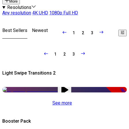
More
Resolutions
Any resolution
4K UHD
1080p Full HD
Best Sellers
Newest
1
2
3
1
2
3
Light Swipe Transitions 2
-50%
See more
Booster Pack