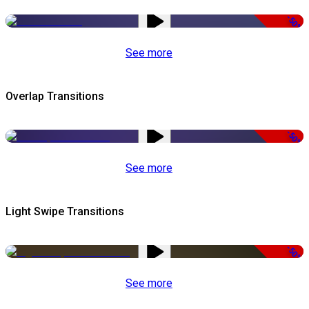
-50%
See more
Overlap Transitions
-50%
See more
Light Swipe Transitions
-50%
See more