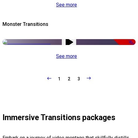
See more
Monster Transitions
-51%
See more
1
2
3
Immersive Transitions packages
Embark on a journey of video montage that skillfully distills