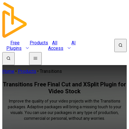
Free
Products
All
AI
Plugins
Access
Home
Products
Transitions
Transitions Free Final Cut and XSplit Plugin for
Video Stock
Improve the quality of your video projects with the Transitions
packages. Adaptive packages will bring a missing touch to your
visuals. You can use our packages in any type of production,
commercial or personal, without any worries.