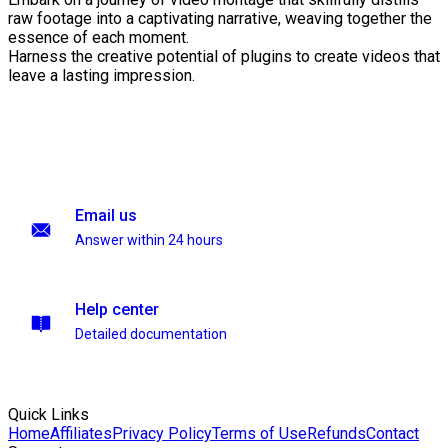
raw footage into a captivating narrative, weaving together the
essence of each moment.
Harness the creative potential of plugins to create videos that
leave a lasting impression.
Email us
Answer within 24 hours
Help center
Detailed documentation
Quick Links
Home
Affiliates
Privacy Policy
Terms of Use
Refunds
Contact