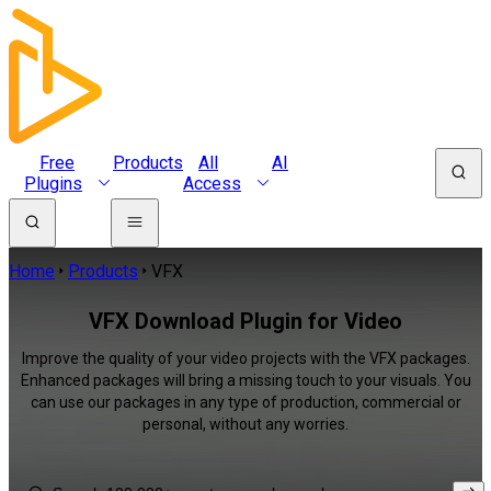
Free
Products
All
AI
Plugins
Access
Home
Products
VFX
VFX Download Plugin for Video
Improve the quality of your video projects with the VFX packages.
Enhanced packages will bring a missing touch to your visuals. You
can use our packages in any type of production, commercial or
personal, without any worries.