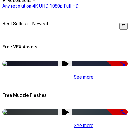
Resolutions
Any resolution
4K UHD
1080p Full HD
Best Sellers
Newest
Free VFX Assets
Free
See more
Free Muzzle Flashes
Free
See more