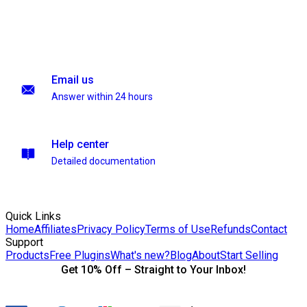
Email us
Answer within 24 hours
Help center
Detailed documentation
Quick Links
Home
Affiliates
Privacy Policy
Terms of Use
Refunds
Contact
Support
Products
Free Plugins
What's new?
Blog
About
Start Selling
Get 10% Off – Straight to Your Inbox!