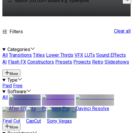
Clear all
Filters
Categories
All
Transitions
Titles
Lower Thirds
VFX
LUTs
Sound Effects
AI
Flash FX
Constructors
Presets
Projects
Retro
Slideshows
More
Type
Paid
Free
Software
All
After Effects
Premiere Pro
Davinci Resolve
Final Cut
CapCut
Sony Vegas
More