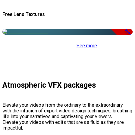
Free Lens Textures
Free
See more
Atmospheric VFX packages
Elevate your videos from the ordinary to the extraordinary
with the infusion of expert video design techniques, breathing
life into your narratives and captivating your viewers.
Elevate your videos with edits that are as fluid as they are
impactful.