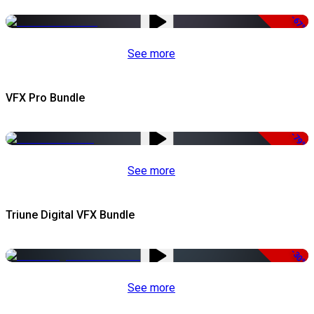
-67%
See more
VFX Pro Bundle
-79%
See more
Triune Digital VFX Bundle
-30%
See more