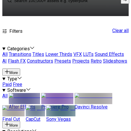
Clear all
Filters
Categories
All
Transitions
Titles
Lower Thirds
VFX
LUTs
Sound Effects
AI
Flash FX
Constructors
Presets
Projects
Retro
Slideshows
More
Type
Paid
Free
Software
All
After Effects
Premiere Pro
Davinci Resolve
Final Cut
CapCut
Sony Vegas
More