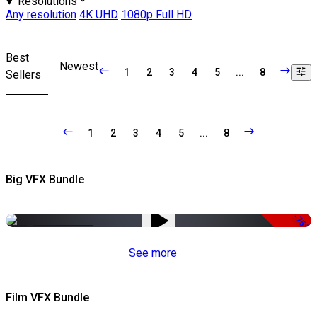
Resolutions
Any resolution
4K UHD
1080p Full HD
Best
Newest
1
2
3
4
5
...
8
Sellers
1
2
3
4
5
...
8
Big VFX Bundle
-75%
See more
Film VFX Bundle