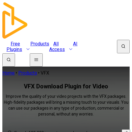
Free
Products
All
AI
Plugins
Access
Home
Products
VFX
VFX Download Plugin for Video
Improve the quality of your video projects with the VFX packages.
High-fidelity packages will bring a missing touch to your visuals. You
can use our packages in any type of production, commercial or
personal, without any worries.