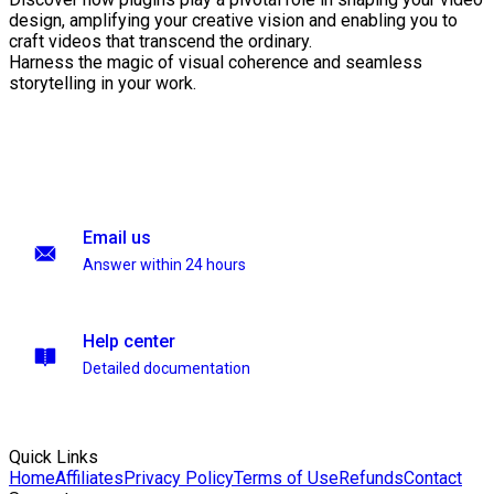
design, amplifying your creative vision and enabling you to
craft videos that transcend the ordinary.
Harness the magic of visual coherence and seamless
storytelling in your work.
Email us
Answer within 24 hours
Help center
Detailed documentation
Quick Links
Home
Affiliates
Privacy Policy
Terms of Use
Refunds
Contact