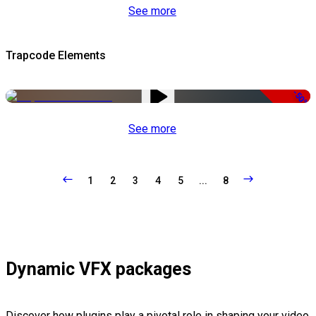
See more
Trapcode Elements
-50%
See more
1
2
3
4
5
...
8
Dynamic VFX packages
Discover how plugins play a pivotal role in shaping your video