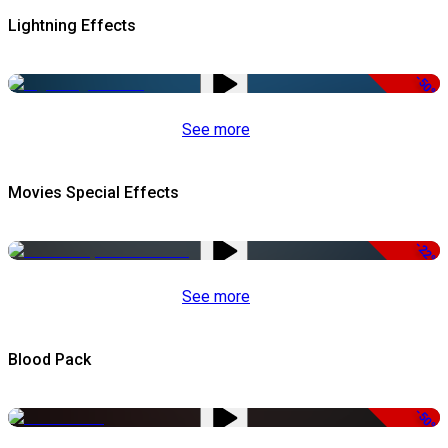
Lightning Effects
-50%
See more
Movies Special Effects
-22%
See more
Blood Pack
-50%