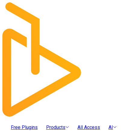
Free Plugins
Products
All Access
AI