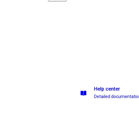
Help center
Detailed documentati