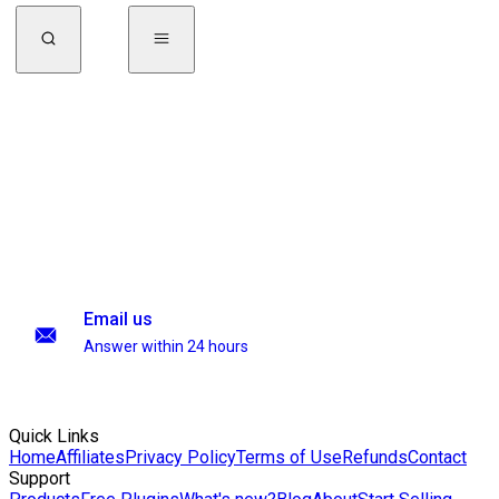
Email us
Answer within 24 hours
Quick Links
Home
Affiliates
Privacy Policy
Terms of Use
Refunds
Contact
Support