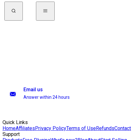
Email us
Answer within 24 hours
Quick Links
Home
Affiliates
Privacy Policy
Terms of Use
Refunds
Contact
Support