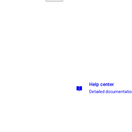
Help center
Detailed documentati