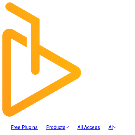
Free Plugins
Products
All Access
AI