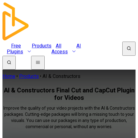
Free
Products
All
AI
Plugins
Access
Home
Products
AI & Constructors
AI & Constructors Final Cut and CapCut Plugin
for Videos
Improve the quality of your video projects with the AI & Constructors
packages. Cutting-edge packages will bring a missing touch to your
visuals. You can use our packages in any type of production,
commercial or personal, without any worries.