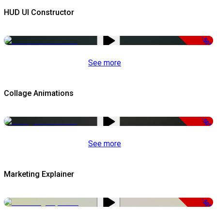
HUD UI Constructor
-50%
See more
Collage Animations
-50%
See more
Marketing Explainer
-50%