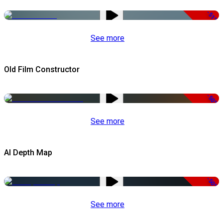
-51%
See more
Old Film Constructor
-50%
See more
AI Depth Map
-50%
See more