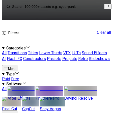
Clear all
Filters
Categories
All
Transitions
Titles
Lower Thirds
VFX
LUTs
Sound Effects
AI
Flash FX
Constructors
Presets
Projects
Retro
Slideshows
More
Type
Paid
Free
Software
All
After Effects
Premiere Pro
Davinci Resolve
Final Cut
CapCut
Sony Vegas