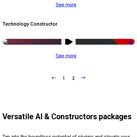
See more
Technology Constructor
-50%
See more
1
2
Versatile AI & Constructors packages
Tap into the boundless potential of plugins and elevate your