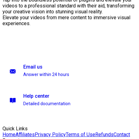
videos to a professional standard with their aid, transforming
your creative vision into stunning visual reality.
Elevate your videos from mere content to immersive visual
experiences.
Email us
Answer within 24 hours
Help center
Detailed documentation
Quick Links
Home
Affiliates
Privacy Policy
Terms of Use
Refunds
Contact