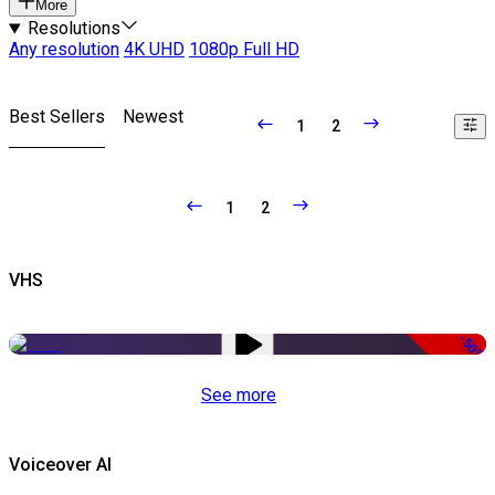
More
Resolutions
Any resolution
4K UHD
1080p Full HD
Best Sellers
Newest
1
2
1
2
VHS
-50%
See more
Voiceover AI