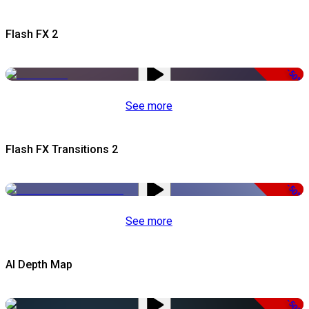
Flash FX 2
-50%
See more
Flash FX Transitions 2
-50%
See more
AI Depth Map
-50%