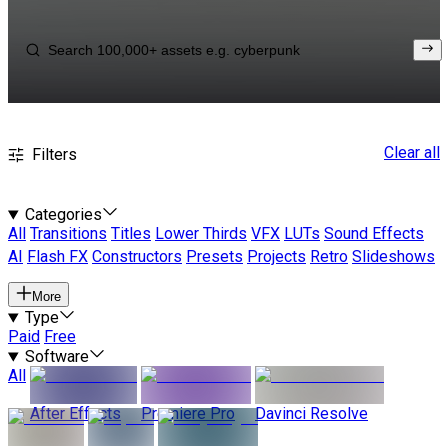
Clear all
Filters
Categories
All
Transitions
Titles
Lower Thirds
VFX
LUTs
Sound Effects
AI
Flash FX
Constructors
Presets
Projects
Retro
Slideshows
More
Type
Paid
Free
Software
All
After Effects
Premiere Pro
Davinci Resolve