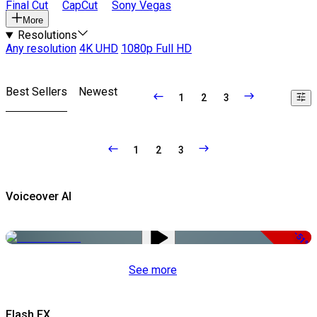
Final Cut
CapCut
Sony Vegas
More
Resolutions
Any resolution
4K UHD
1080p Full HD
Best Sellers
Newest
1
2
3
1
2
3
Voiceover AI
-51%
See more
Flash FX