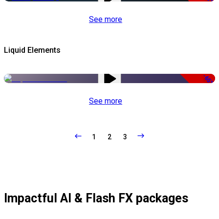
See more
Liquid Elements
-65%
See more
1
2
3
Impactful AI & Flash FX packages