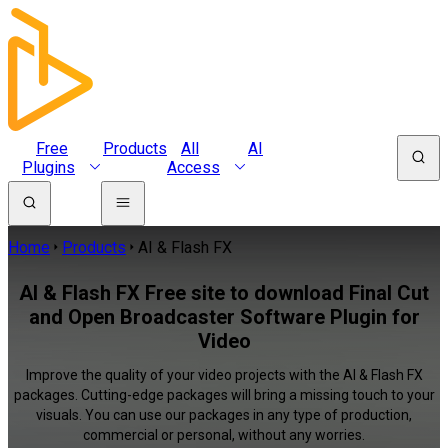
Free
Products
All
AI
Plugins
Access
Home
Products
AI & Flash FX
AI & Flash FX Free site to download Final Cut
and Open Broadcaster Software Plugin for
Video
Improve the quality of your video projects with the AI & Flash FX
packages. Cutting-edge packages will bring a missing touch to your
visuals. You can use our packages in any type of production,
commercial or personal, without any worries.