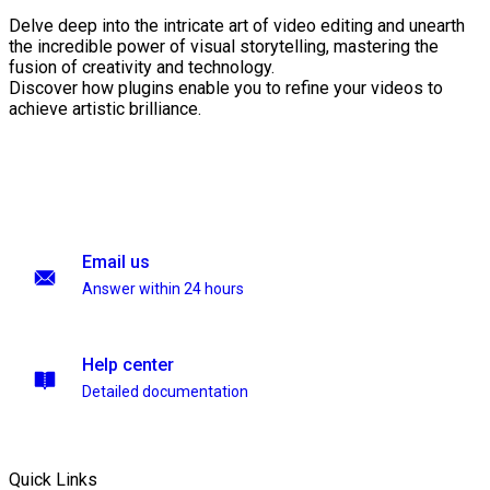
Delve deep into the intricate art of video editing and unearth
the incredible power of visual storytelling, mastering the
fusion of creativity and technology.
Discover how plugins enable you to refine your videos to
achieve artistic brilliance.
Email us
Answer within 24 hours
Help center
Detailed documentation
Quick Links