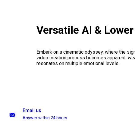
Versatile AI & Lowe
Embark on a cinematic odyssey, where the signi
video creation process becomes apparent, weav
resonates on multiple emotional levels.
Email us
Answer within 24 hours