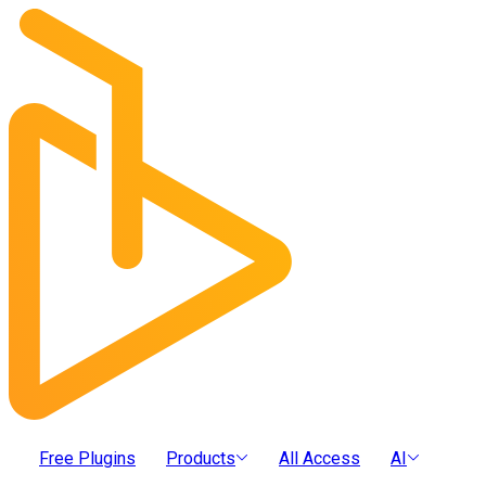
Free Plugins
Products
All Access
AI