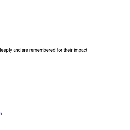
deeply and are remembered for their impact
on