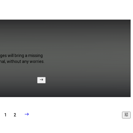
ges will bring a missing
al, without any worries.
1
2