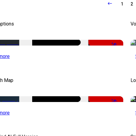
1
2
aptions
Vo
-51%
more
th Map
Lo
-50%
more