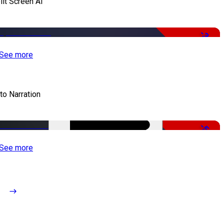
lit Screen AI
-34%
See more
to Narration
-51%
See more