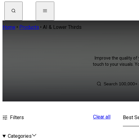
Home
Products
AI & Lower Thirds
Improve the quality of 
touch to your visuals. 
Clear all
Filters
Best Se
Categories