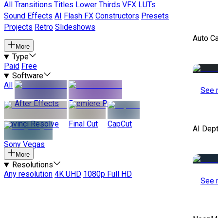
All
Transitions
Titles
Lower Thirds
VFX
LUTs
Sound Effects
AI
Flash FX
Constructors
Presets
Projects
Retro
Slideshows
Auto C
More
Type
Paid
Free
Software
All
See 
After Effects
Premiere Pro
Davinci Resolve
Final Cut
CapCut
AI Dep
Sony Vegas
More
Resolutions
Any resolution
4K UHD
1080p Full HD
See 