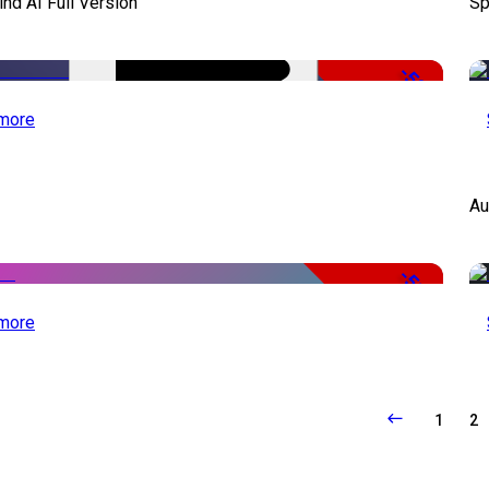
d AI Full Version
Sp
-50%
more
Au
-51%
more
1
2