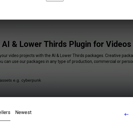
AI & Lower Thirds Plugin for Videos
your video projects with the AI & Lower Thirds packages. Creative packa
You can use our packages in any type of production, commercial or person
llers
Newest