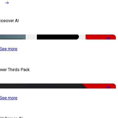
iceover AI
-51%
See more
wer Thirds Pack
-50%
See more