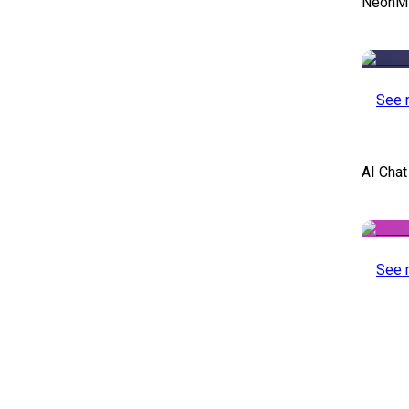
NeonMin
See 
AI Chat
See 