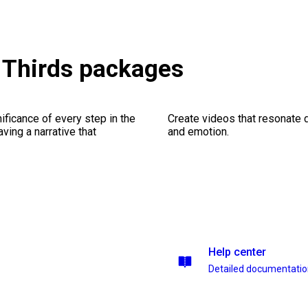
r Thirds packages
ficance of every step in the
Create videos that resonate 
ing a narrative that
and emotion.
Help center
Detailed documentati