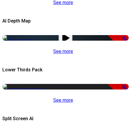
See more
AI Depth Map
-50%
See more
Lower Thirds Pack
-50%
See more
Split Screen AI