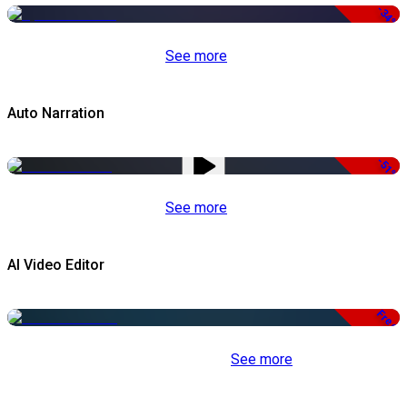
-34%
See more
Auto Narration
-51%
See more
AI Video Editor
Free
See more