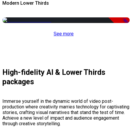
Modern Lower Thirds
-50%
See more
High-fidelity AI & Lower Thirds
packages
Immerse yourself in the dynamic world of video post-
production where creativity marries technology for captivating
stories, crafting visual narratives that stand the test of time.
Achieve a new level of impact and audience engagement
through creative storytelling.