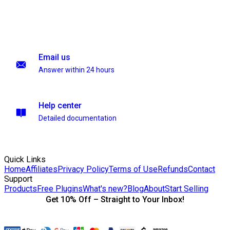
Email us
Answer within 24 hours
Help center
Detailed documentation
Quick Links
Home
Affiliates
Privacy Policy
Terms of Use
Refunds
Contact
Support
Products
Free Plugins
What's new?
Blog
About
Start Selling
Get 10% Off – Straight to Your Inbox!