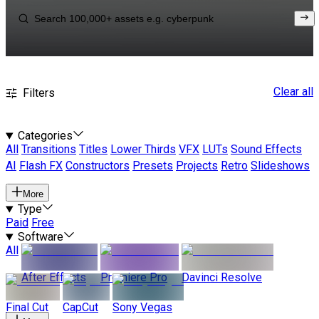
Clear all
Filters
Categories
All
Transitions
Titles
Lower Thirds
VFX
LUTs
Sound Effects
AI
Flash FX
Constructors
Presets
Projects
Retro
Slideshows
More
Type
Paid
Free
Software
All
After Effects
Premiere Pro
Davinci Resolve
Final Cut
CapCut
Sony Vegas