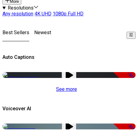
More
Resolutions
Any resolution
4K UHD
1080p Full HD
Best Sellers
Newest
Auto Captions
-51%
See more
Voiceover AI
-51%