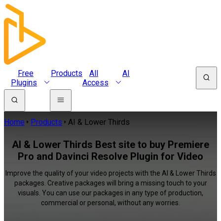
Free
Products
All
AI
Plugins
Access
Home
Products
AI & Lower Thirds
AI & Lower Thirds Best site to buy Premiere
Pro and Davinci Resolve Plugin for Video
Improve the quality of your video projects with the AI & Lower Thirds
packages. Creative packages will bring a missing touch to your
visuals. You can use our packages in any type of production,
commercial or personal, without any worries.