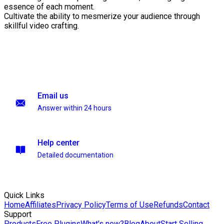
essence of each moment.
Cultivate the ability to mesmerize your audience through
skillful video crafting.
Email us
Answer within 24 hours
Help center
Detailed documentation
Quick Links
Home
Affiliates
Privacy Policy
Terms of Use
Refunds
Contact
Support
Products
Free Plugins
What's new?
Blog
About
Start Selling