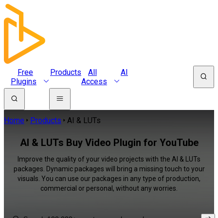
Free
Products
All
AI
Plugins
Access
Home
Products
AI & LUTs
AI & LUTs Buy Video Plugin for YouTube
Improve the quality of your video projects with the AI & LUTs
packages. Dynamic packages will bring a missing touch to your
visuals. You can use our packages in any type of production,
commercial or personal, without any worries.