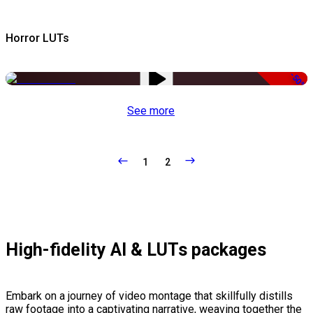
Horror LUTs
-50%
See more
1
2
High-fidelity AI & LUTs packages
Embark on a journey of video montage that skillfully distills
raw footage into a captivating narrative, weaving together the