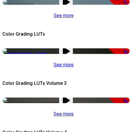
-51%
See more
Color Grading LUTs
-50%
See more
Color Grading LUTs Volume 3
-49%
See more