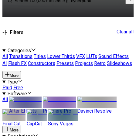
Clear all
Filters
Categories
All
Transitions
Titles
Lower Thirds
VFX
LUTs
Sound Effects
AI
Flash FX
Constructors
Presets
Projects
Retro
Slideshows
More
Type
Paid
Free
Software
All
After Effects
Premiere Pro
Davinci Resolve
Final Cut
CapCut
Sony Vegas
More