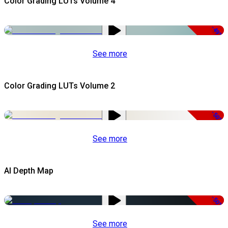
Color Grading LUTs Volume 4
-49%
See more
Color Grading LUTs Volume 2
-50%
See more
AI Depth Map
-50%
See more