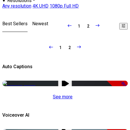
Resolutions
Any resolution
4K UHD
1080p Full HD
Best Sellers
Newest
1
2
1
2
Auto Captions
-51%
See more
Voiceover AI