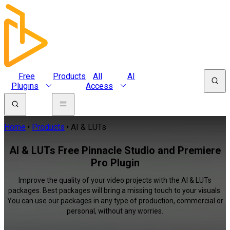
Free
Products
All
AI
Plugins
Access
Home
Products
AI & LUTs
AI & LUTs Free Pinnacle Studio and Premiere
Pro Plugin
Improve the quality of your video projects with the AI & LUTs
packages. Best packages will bring a missing touch to your visuals.
You can use our packages in any type of production, commercial or
personal, without any worries.