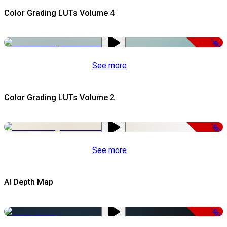
Color Grading LUTs Volume 4
-49%
See more
Color Grading LUTs Volume 2
-50%
See more
AI Depth Map
-50%