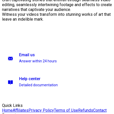
editing, seamlessly intertwining footage and effects to create
narratives that captivate your audience.
Witness your videos transform into stunning works of art that
leave an indelible mark.
Email us
Answer within 24 hours
Help center
Detailed documentation
Quick Links
Home
Affiliates
Privacy Policy
Terms of Use
Refunds
Contact