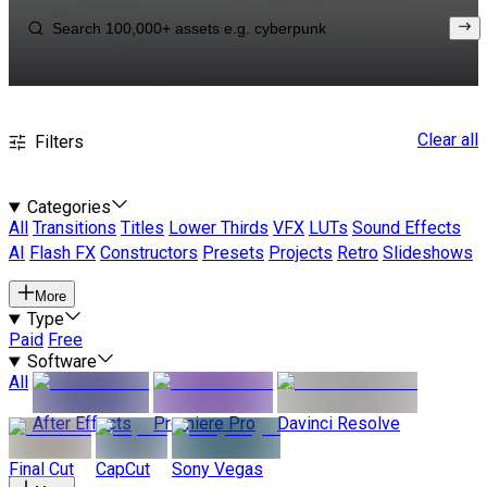
Clear all
Filters
Categories
All
Transitions
Titles
Lower Thirds
VFX
LUTs
Sound Effects
AI
Flash FX
Constructors
Presets
Projects
Retro
Slideshows
More
Type
Paid
Free
Software
All
After Effects
Premiere Pro
Davinci Resolve
Final Cut
CapCut
Sony Vegas