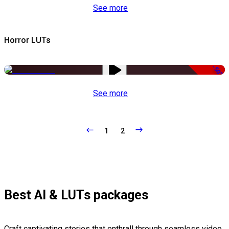
See more
Horror LUTs
-50%
See more
1
2
Best AI & LUTs packages
Craft captivating stories that enthrall through seamless video