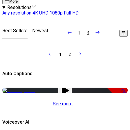
More
Resolutions
Any resolution
4K UHD
1080p Full HD
Best Sellers
Newest
1
2
1
2
Auto Captions
-51%
See more
Voiceover AI