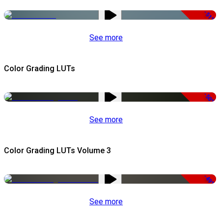
-51%
See more
Color Grading LUTs
-50%
See more
Color Grading LUTs Volume 3
-49%
See more