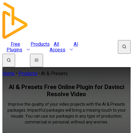
Free
Products
All
AI
Plugins
Access
Home
Products
AI & Presets
AI & Presets Free Online Plugin for Davinci
Resolve Video
Improve the quality of your video projects with the AI & Presets
packages. Impactful packages will bring a missing touch to your
visuals. You can use our packages in any type of production,
commercial or personal, without any worries.