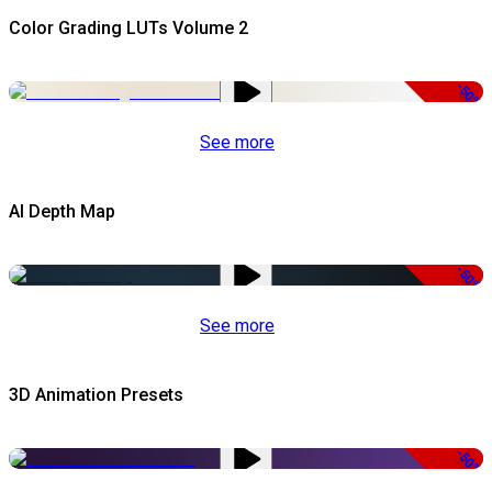
Color Grading LUTs Volume 2
-50%
See more
AI Depth Map
-50%
See more
3D Animation Presets
-50%