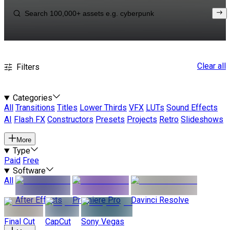
Clear all
Filters
Categories
All
Transitions
Titles
Lower Thirds
VFX
LUTs
Sound Effects
AI
Flash FX
Constructors
Presets
Projects
Retro
Slideshows
More
Type
Paid
Free
Software
All
After Effects
Premiere Pro
Davinci Resolve
Final Cut
CapCut
Sony Vegas