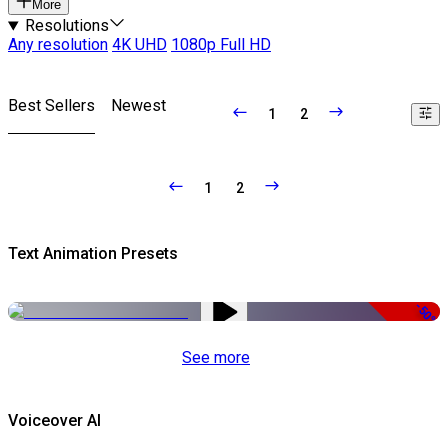
More
Resolutions
Any resolution
4K UHD
1080p Full HD
Best Sellers
Newest
1
2
1
2
Text Animation Presets
-50%
See more
Voiceover AI