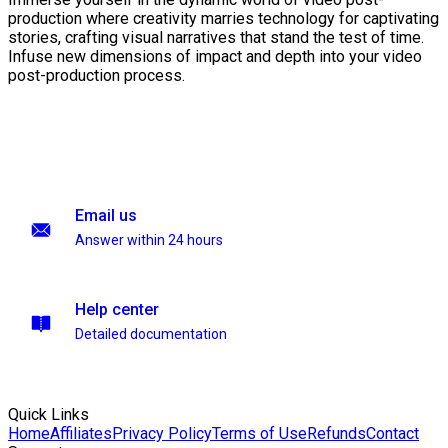
production where creativity marries technology for captivating
stories, crafting visual narratives that stand the test of time.
Infuse new dimensions of impact and depth into your video
post-production process.
Email us
Answer within 24 hours
Help center
Detailed documentation
Quick Links
Home
Affiliates
Privacy Policy
Terms of Use
Refunds
Contact