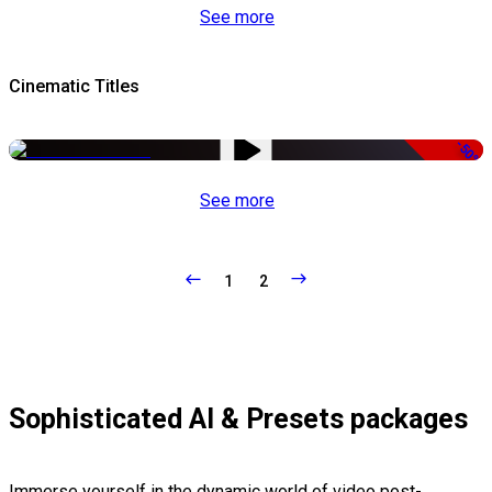
See more
Cinematic Titles
-50%
See more
1
2
Sophisticated AI & Presets packages
Immerse yourself in the dynamic world of video post-