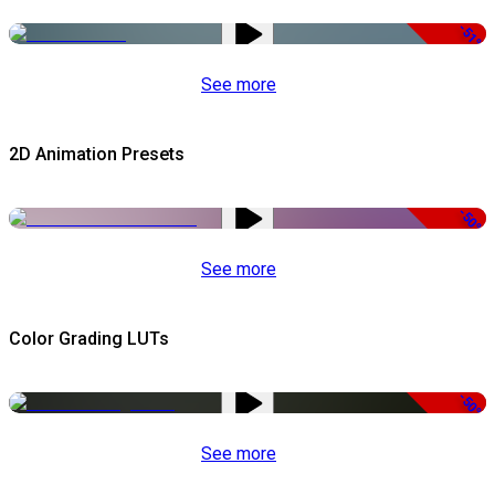
-51%
See more
2D Animation Presets
-50%
See more
Color Grading LUTs
-50%
See more