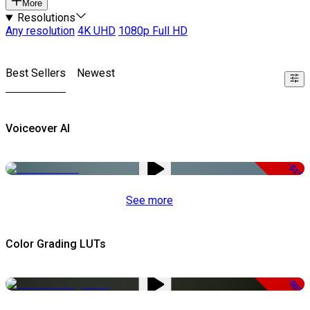
More
Resolutions
Any resolution
4K UHD
1080p Full HD
Best Sellers
Newest
Voiceover AI
-51%
See more
Color Grading LUTs
-50%