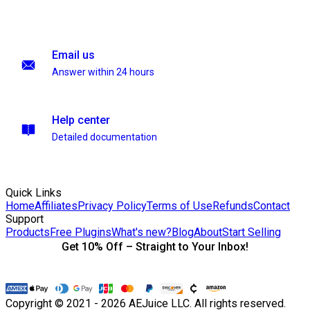
Email us
Answer within 24 hours
Help center
Detailed documentation
Quick Links
Home
Affiliates
Privacy Policy
Terms of Use
Refunds
Contact
Support
Products
Free Plugins
What's new?
Blog
About
Start Selling
Get 10% Off – Straight to Your Inbox!
Copyright © 2021 - 2026 AEJuice LLC. All rights reserved.