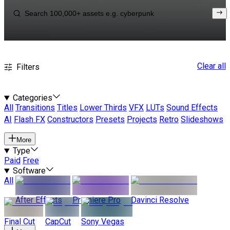
Clear all
Filters
Categories
All
Transitions
Titles
Lower Thirds
VFX
LUTs
Sound Effects
AI
Flash FX
Constructors
Presets
Projects
Retro
Slideshows
More
Type
Paid
Free
Software
All
After Effects
Premiere Pro
Davinci Resolve
Final Cut
CapCut
Sony Vegas