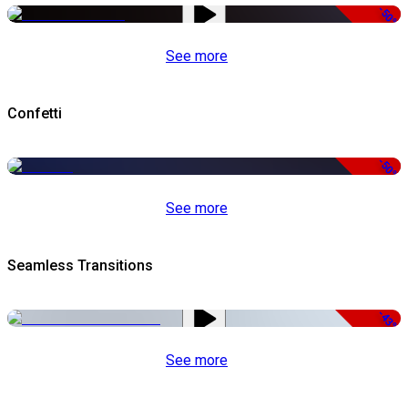
-50%
See more
Confetti
-50%
See more
Seamless Transitions
-43%
See more