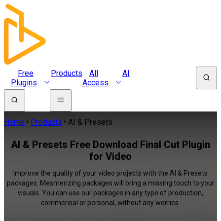
Free
Products
All
AI
Plugins
Access
Home
Products
AI & Presets
AI & Presets Free Download Final Cut Plugin
for Video
Improve the quality of your video projects with the AI & Presets
packages. Mesmerizing packages will bring a missing touch to your
visuals. You can use our packages in any type of production,
commercial or personal, without any worries.