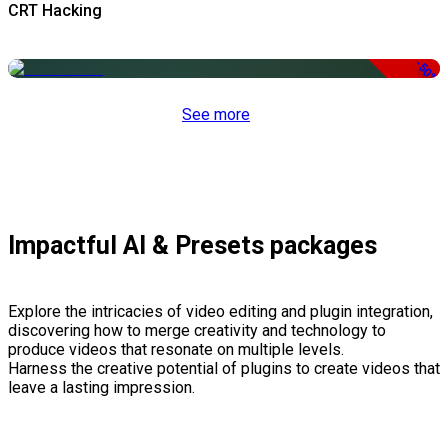
CRT Hacking
-50%
See more
Impactful AI & Presets packages
Explore the intricacies of video editing and plugin integration,
discovering how to merge creativity and technology to
produce videos that resonate on multiple levels.
Harness the creative potential of plugins to create videos that
leave a lasting impression.