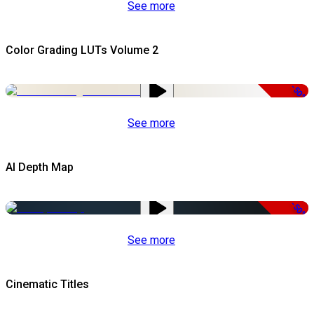
See more
Color Grading LUTs Volume 2
-50%
See more
AI Depth Map
-50%
See more
Cinematic Titles