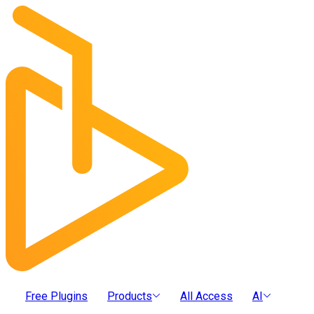
Free Plugins
Products
All Access
AI