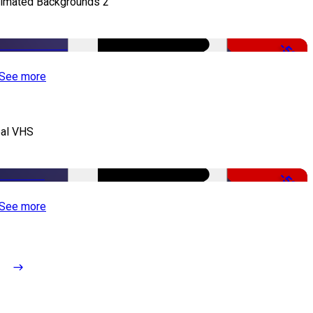
imated Backgrounds 2
-50%
See more
al VHS
-50%
See more