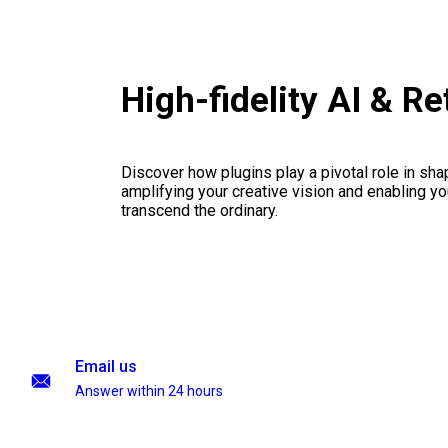
High-fidelity AI & R
Discover how plugins play a pivotal role in sha
amplifying your creative vision and enabling you
transcend the ordinary.
Email us
Answer within 24 hours