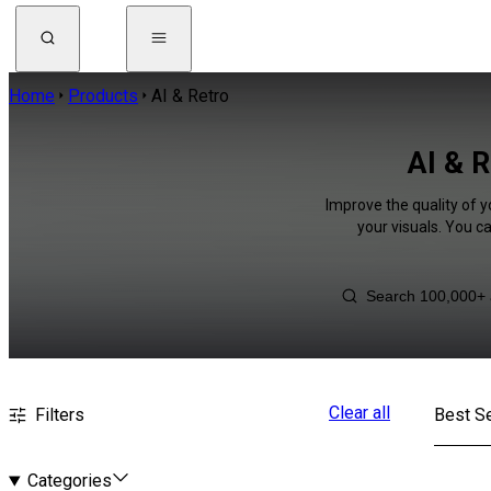
Home
Products
AI & Retro
AI & R
Improve the quality of y
your visuals. You c
Clear all
Filters
Best Se
Categories