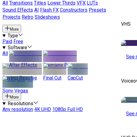
All
Transitions
Titles
Lower Thirds
VFX
LUTs
Sound Effects
AI
Flash FX
Constructors
Presets
Projects
Retro
Slideshows
VHS
More
Type
Paid
Free
Software
All
See 
After Effects
Premiere Pro
Davinci Resolve
Final Cut
CapCut
Voiceo
Sony Vegas
More
Resolutions
Any resolution
4K UHD
1080p Full HD
See 