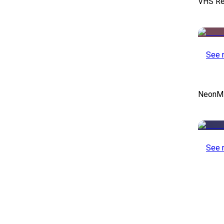
VHS Re
See 
NeonMin
See 