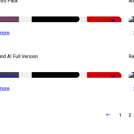
tro Pack
An
-50%
more
d AI Full Version
Re
-50%
more
1
2