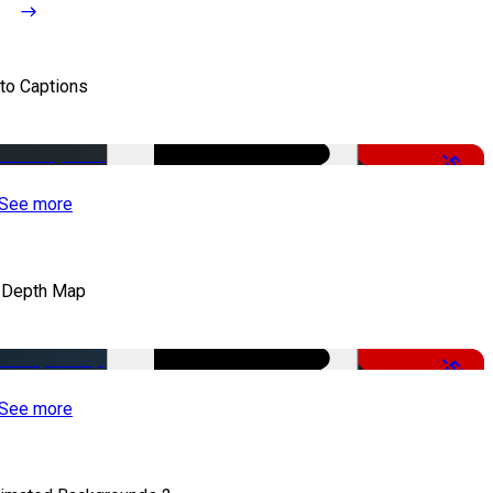
to Captions
-51%
See more
 Depth Map
-50%
See more