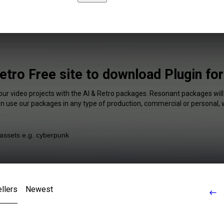
etro Free site to download Plugin fo
our video projects with the AI & Retro packages. Resonant packages will
an use our packages in any type of production, commercial or personal, 
llers
Newest