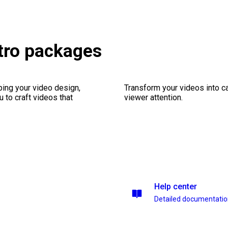
etro packages
ping your video design,
Transform your videos into ca
 to craft videos that
viewer attention.
Help center
Detailed documentati