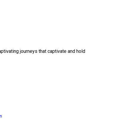
ptivating journeys that captivate and hold
on