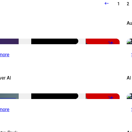
1
2
Au
-50%
more
ver AI
AI
-51%
more