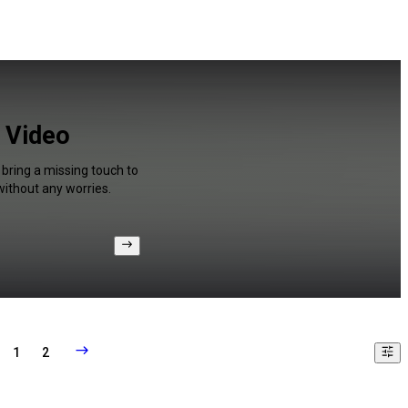
r Video
 bring a missing touch to
without any worries.
1
2