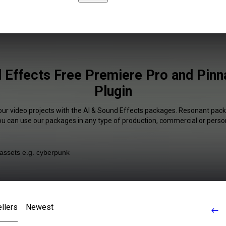
 Effects Free Premiere Pro and Pinn
Plugin
our video projects with the AI & Sound Effects packages. Resonant pack
You can use our packages in any type of production, commercial or person
llers
Newest