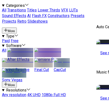
Categories
All
Transitions
Titles
Lower Thirds
VFX
LUTs
Sound Effects
AI
Flash FX
Constructors
Presets
Projects
Retro
Slideshows
Auto C
More
Type
Paid
Free
Software
All
See 
After Effects
Premiere Pro
Davinci Resolve
Final Cut
CapCut
Music 
Sony Vegas
More
Resolutions
Any resolution
4K UHD
1080p Full HD
See 