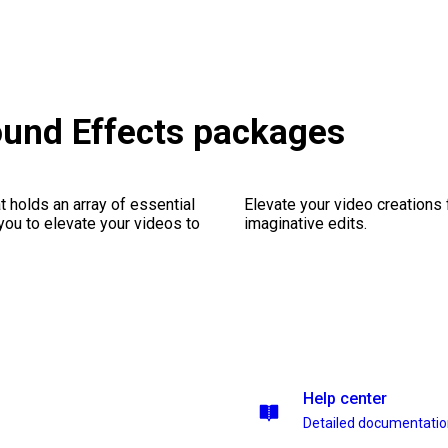
ound Effects packages
 holds an array of essential
Elevate your video creations
you to elevate your videos to
imaginative edits.
Help center
Detailed documentati