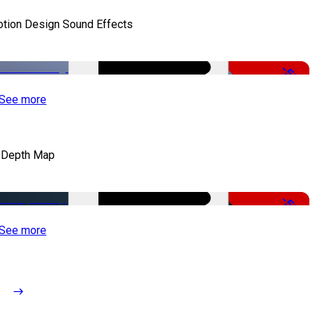
tion Design Sound Effects
-50%
See more
 Depth Map
-50%
See more