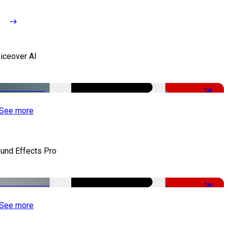
iceover AI
-51%
See more
und Effects Pro
-50%
See more