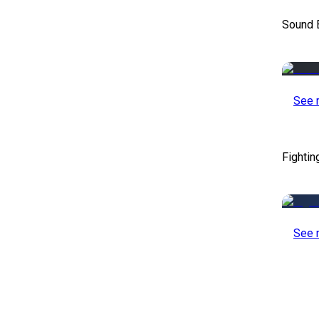
Sound E
See 
Fightin
See 