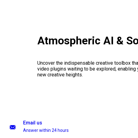
Atmospheric AI & S
Uncover the indispensable creative toolbox that
video plugins waiting to be explored, enabling 
new creative heights.
Email us
Answer within 24 hours