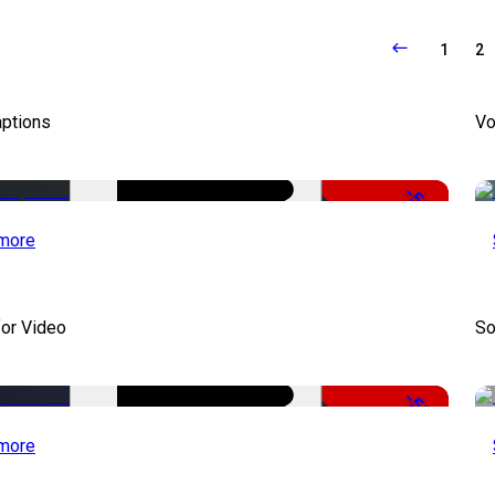
1
2
aptions
Vo
-51%
more
for Video
So
-50%
more