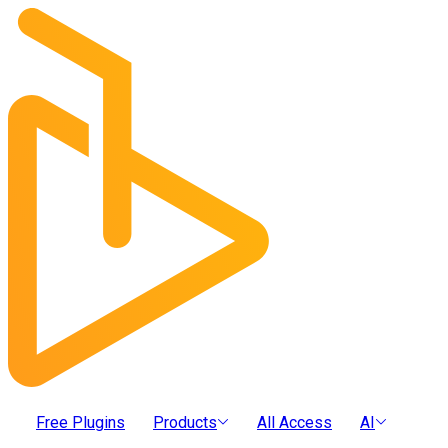
Free Plugins
Products
All Access
AI