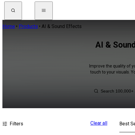
Home
Products
AI & Sound Effects
AI & Sound
Improve the quality of y
touch to your visuals. 
Clear all
Filters
Best Se