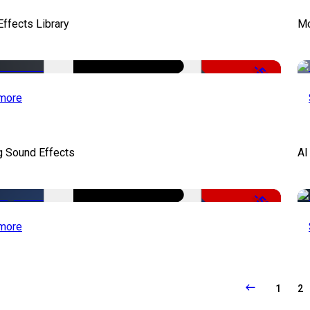
ffects Library
Mo
-50%
more
g Sound Effects
AI
-50%
more
1
2