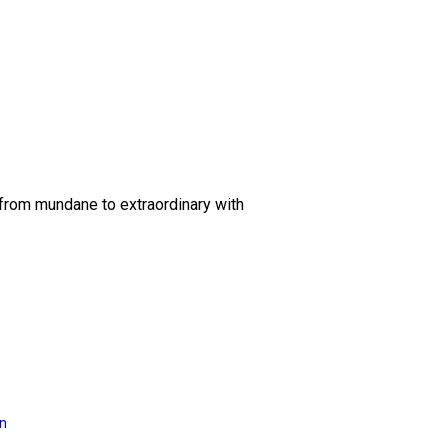
 from mundane to extraordinary with
on