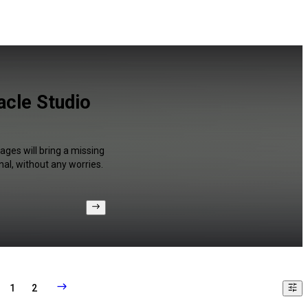
acle Studio
ages will bring a missing
al, without any worries.
1
2