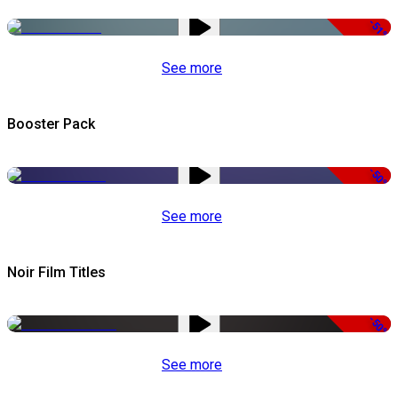
-51%
See more
Booster Pack
-50%
See more
Noir Film Titles
-50%
See more