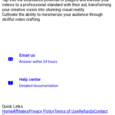
videos to a professional standard with their aid, transforming
your creative vision into stunning visual reality.
Cultivate the ability to mesmerize your audience through
skillful video crafting.
Email us
Answer within 24 hours
Help center
Detailed documentation
Quick Links
Home
Affiliates
Privacy Policy
Terms of Use
Refunds
Contact