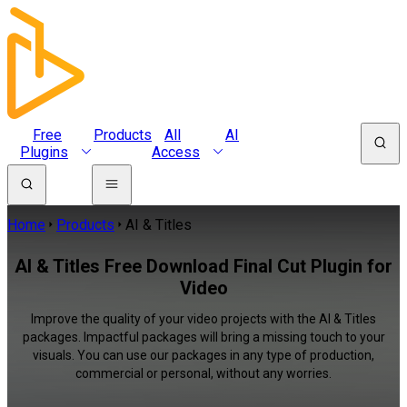
Free
Products
All
AI
Plugins
Access
Home
Products
AI & Titles
AI & Titles Free Download Final Cut Plugin for
Video
Improve the quality of your video projects with the AI & Titles
packages. Impactful packages will bring a missing touch to your
visuals. You can use our packages in any type of production,
commercial or personal, without any worries.