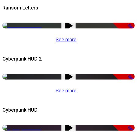
Ransom Letters
-50%
See more
Cyberpunk HUD 2
-50%
See more
Cyberpunk HUD
-50%