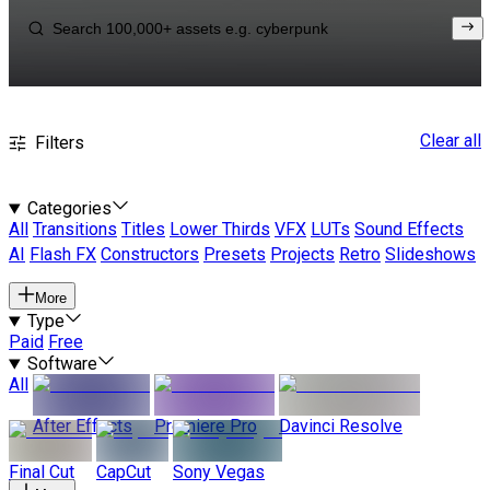
Clear all
Filters
Categories
All
Transitions
Titles
Lower Thirds
VFX
LUTs
Sound Effects
AI
Flash FX
Constructors
Presets
Projects
Retro
Slideshows
More
Type
Paid
Free
Software
All
After Effects
Premiere Pro
Davinci Resolve
Final Cut
CapCut
Sony Vegas