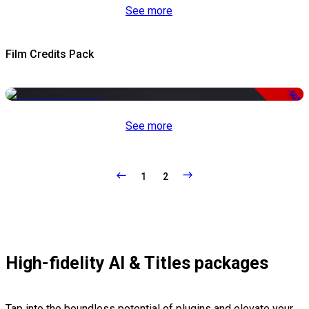
See more
Film Credits Pack
-50%
See more
1
2
High-fidelity AI & Titles packages
Tap into the boundless potential of plugins and elevate your