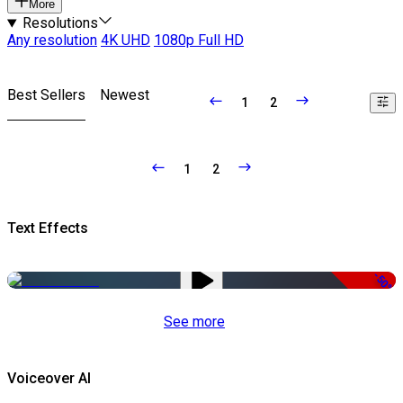
More
Resolutions
Any resolution
4K UHD
1080p Full HD
Best Sellers
Newest
1
2
1
2
Text Effects
-50%
See more
Voiceover AI