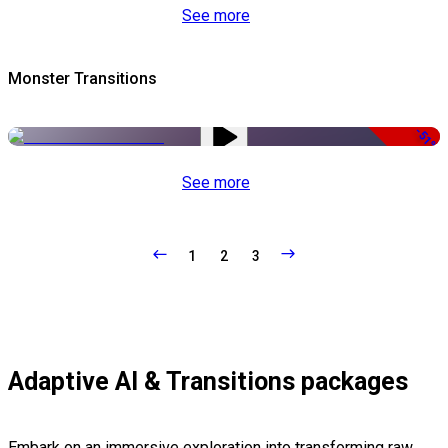
See more
Monster Transitions
-51%
See more
1
2
3
Adaptive AI & Transitions packages
Embark on an immersive exploration into transforming raw