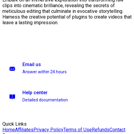
clips into cinematic brilliance, revealing the secrets of
meticulous editing that culminate in evocative storytelling.
Harness the creative potential of plugins to create videos that
leave a lasting impression.
Email us
Answer within 24 hours
Help center
Detailed documentation
Quick Links
Home
Affiliates
Privacy Policy
Terms of Use
Refunds
Contact