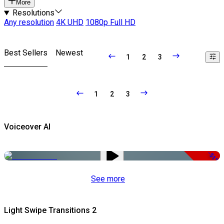
More
Resolutions
Any resolution
4K UHD
1080p Full HD
Best Sellers
Newest
1
2
3
1
2
3
Voiceover AI
-51%
See more
Light Swipe Transitions 2