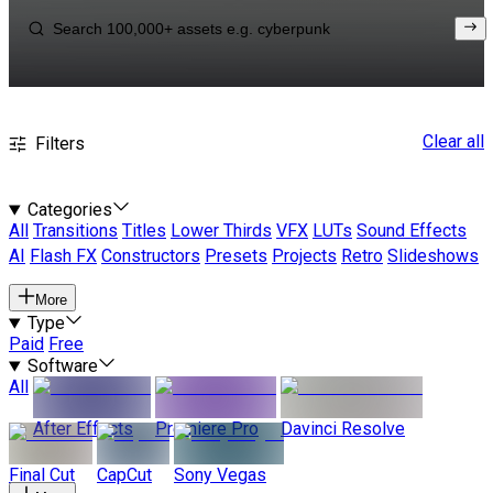
Clear all
Filters
Categories
All
Transitions
Titles
Lower Thirds
VFX
LUTs
Sound Effects
AI
Flash FX
Constructors
Presets
Projects
Retro
Slideshows
More
Type
Paid
Free
Software
All
After Effects
Premiere Pro
Davinci Resolve
Final Cut
CapCut
Sony Vegas