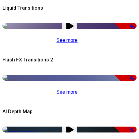
Liquid Transitions
-50%
See more
Flash FX Transitions 2
-50%
See more
AI Depth Map
-50%