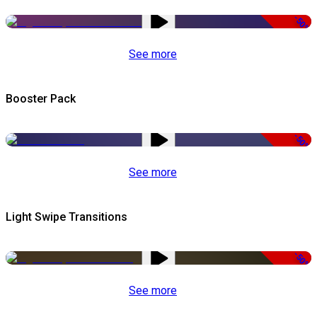
-50%
See more
Booster Pack
-50%
See more
Light Swipe Transitions
-50%
See more