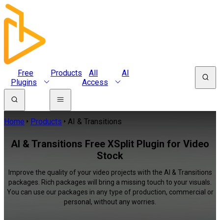
Free
Products
All
AI
Plugins
Access
Home
Products
AI & Transitions
AI & Transitions Free XSplit Plugin for Video
Stock
Improve the quality of your video projects with the AI & Transitions
packages. Rich packages will bring a missing touch to your visuals.
You can use our packages in any type of production, commercial or
personal, without any worries.