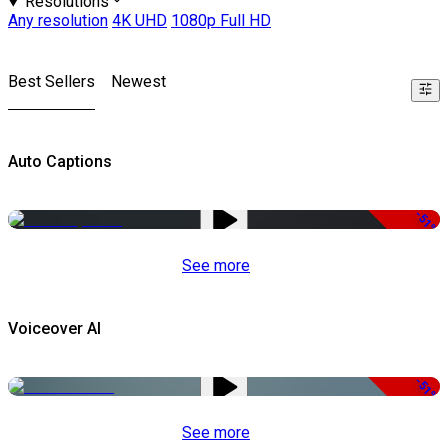
Resolutions
Any resolution
4K UHD
1080p Full HD
Best Sellers
Newest
Auto Captions
-51%
See more
Voiceover AI
-51%
See more