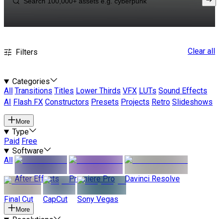
Clear all
Filters
Categories
All
Transitions
Titles
Lower Thirds
VFX
LUTs
Sound Effects
AI
Flash FX
Constructors
Presets
Projects
Retro
Slideshows
More
Type
Paid
Free
Software
All
After Effects
Premiere Pro
Davinci Resolve
Final Cut
CapCut
Sony Vegas
More