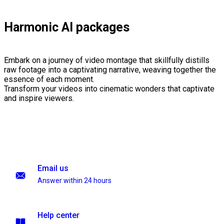
Harmonic AI packages
Embark on a journey of video montage that skillfully distills
raw footage into a captivating narrative, weaving together the
essence of each moment.
Transform your videos into cinematic wonders that captivate
and inspire viewers.
Email us
Answer within 24 hours
Help center