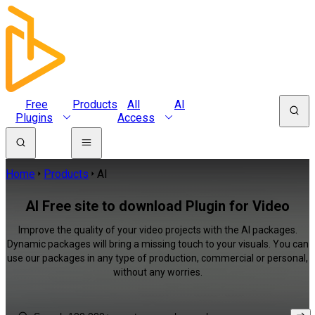
Free
Products
All
AI
Plugins
Access
Home
Products
AI
AI Free site to download Plugin for Video
Improve the quality of your video projects with the AI packages.
Dynamic packages will bring a missing touch to your visuals. You can
use our packages in any type of production, commercial or personal,
without any worries.