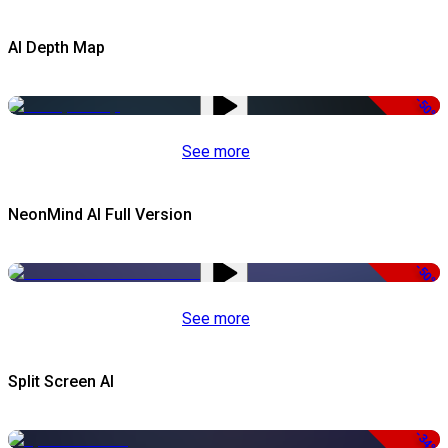
AI Depth Map
-50%
See more
NeonMind AI Full Version
-50%
See more
Split Screen AI
-34%