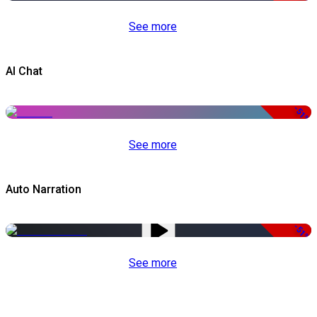
See more
AI Chat
-51%
See more
Auto Narration
-51%
See more