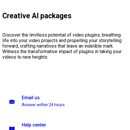
Creative AI packages
Discover the limitless potential of video plugins, breathing
life into your video projects and propelling your storytelling
forward, crafting narratives that leave an indelible mark.
Witness the transformative impact of plugins in taking your
videos to new heights.
Email us
Answer within 24 hours
Help center