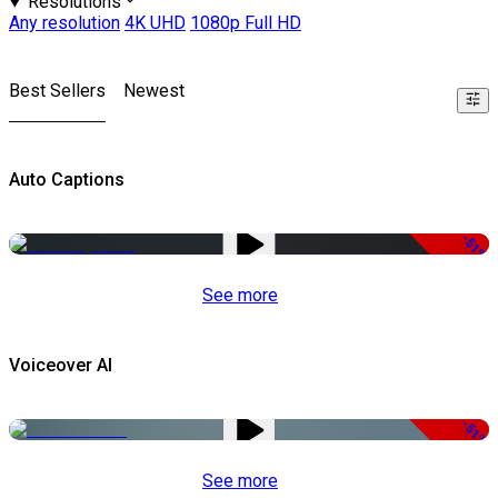
Resolutions
Any resolution
4K UHD
1080p Full HD
Best Sellers
Newest
Auto Captions
-51%
See more
Voiceover AI
-51%
See more