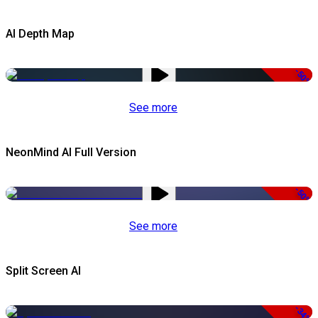
AI Depth Map
-50%
See more
NeonMind AI Full Version
-50%
See more
Split Screen AI
-34%