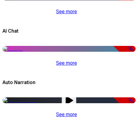
See more
AI Chat
-51%
See more
Auto Narration
-51%
See more