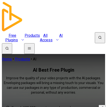
Free
Products
All
AI
Plugins
Access
Home
Products
AI
AI Best Free Plugin
Improve the quality of your video projects with the AI packages.
Enveloping packages will bring a missing touch to your visuals. You
can use our packages in any type of production, commercial or
personal, without any worries.