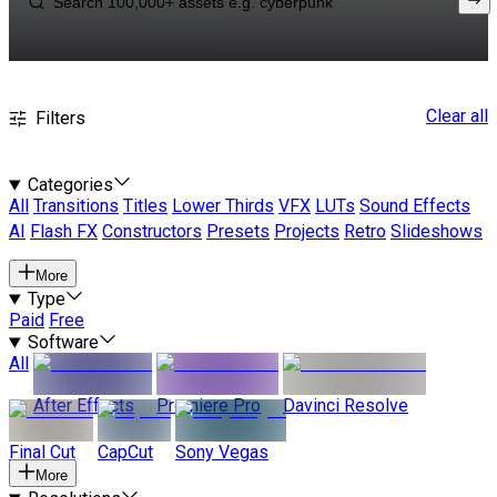
Clear all
Filters
Categories
All
Transitions
Titles
Lower Thirds
VFX
LUTs
Sound Effects
AI
Flash FX
Constructors
Presets
Projects
Retro
Slideshows
More
Type
Paid
Free
Software
All
After Effects
Premiere Pro
Davinci Resolve
Final Cut
CapCut
Sony Vegas
More