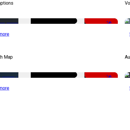
aptions
Vo
-51%
more
th Map
Au
-50%
more