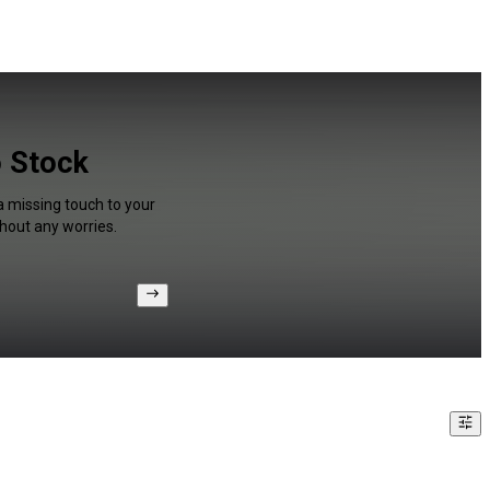
o Stock
a missing touch to your
hout any worries.