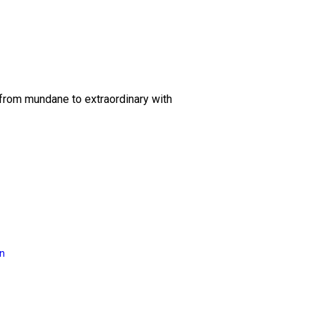
 from mundane to extraordinary with
on