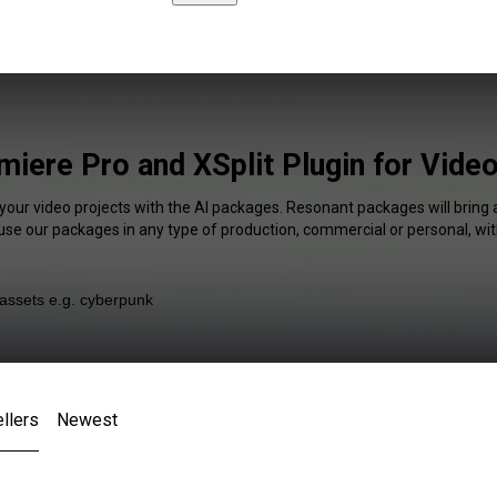
miere Pro and XSplit Plugin for Vide
 your video projects with the AI packages. Resonant packages will bring 
 use our packages in any type of production, commercial or personal, wit
llers
Newest