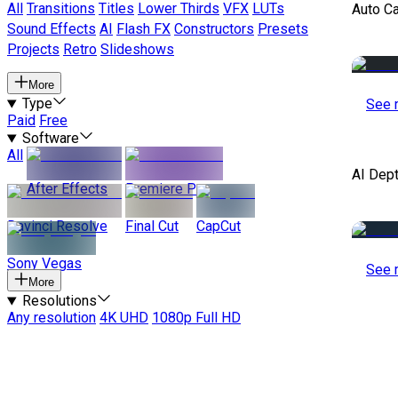
All
Transitions
Titles
Lower Thirds
VFX
LUTs
Auto C
Sound Effects
AI
Flash FX
Constructors
Presets
Projects
Retro
Slideshows
More
Type
See 
Paid
Free
Software
All
AI Dep
After Effects
Premiere Pro
Davinci Resolve
Final Cut
CapCut
Sony Vegas
See 
More
Resolutions
Any resolution
4K UHD
1080p Full HD