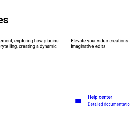
es
ement, exploring how plugins
Elevate your video creations
ytelling, creating a dynamic
imaginative edits.
Help center
Detailed documentati