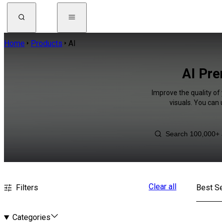
Home
Products
AI
AI Pre
Improve the quality of
visuals. You can
Clear all
Filters
Best Se
Categories