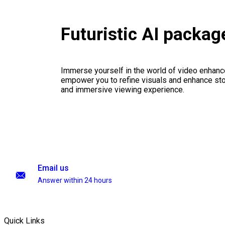
Futuristic AI packag
Immerse yourself in the world of video enhanc
empower you to refine visuals and enhance stor
and immersive viewing experience.
Email us
Answer within 24 hours
Quick Links