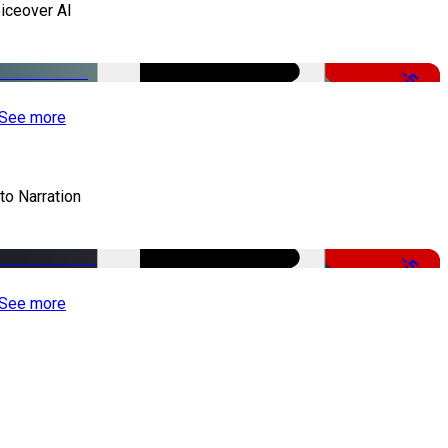
iceover AI
-51%
See more
to Narration
-51%
See more