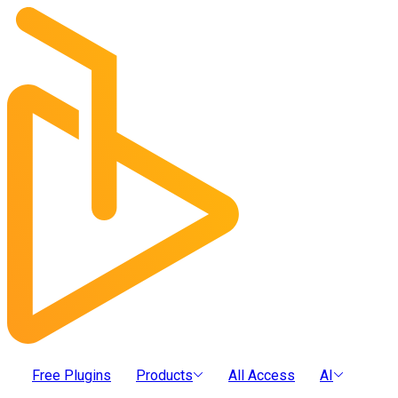
Free Plugins
Products
All Access
AI