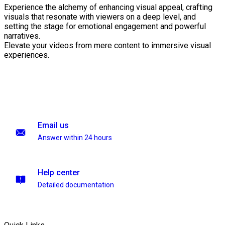
Experience the alchemy of enhancing visual appeal, crafting
visuals that resonate with viewers on a deep level, and
setting the stage for emotional engagement and powerful
narratives.
Elevate your videos from mere content to immersive visual
experiences.
Email us
Answer within 24 hours
Help center
Detailed documentation