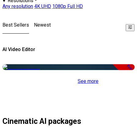
Resolutions
Any resolution
4K UHD
1080p Full HD
Best Sellers
Newest
AI Video Editor
Free
See more
Cinematic AI packages