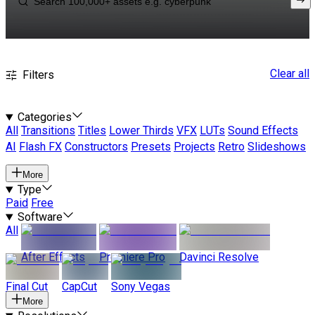
Clear all
Filters
Categories
All
Transitions
Titles
Lower Thirds
VFX
LUTs
Sound Effects
AI
Flash FX
Constructors
Presets
Projects
Retro
Slideshows
More
Type
Paid
Free
Software
All
After Effects
Premiere Pro
Davinci Resolve
Final Cut
CapCut
Sony Vegas
More