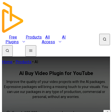
Free
Products
All
AI
Plugins
Access
Home
Products
AI
AI Buy Video Plugin for YouTube
Improve the quality of your video projects with the AI packages.
Expressive packages will bring a missing touch to your visuals. You
can use our packages in any type of production, commercial or
personal, without any worries.