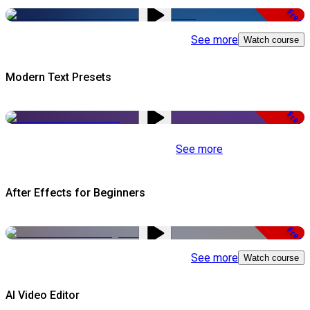
Free
See more
Watch course
Modern Text Presets
Free
See more
After Effects for Beginners
Free
See more
Watch course
AI Video Editor