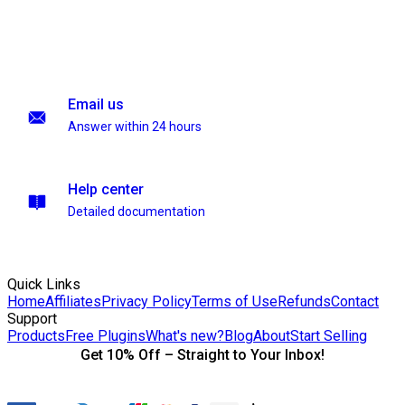
Email us
Answer within 24 hours
Help center
Detailed documentation
Quick Links
Home
Affiliates
Privacy Policy
Terms of Use
Refunds
Contact
Support
Products
Free Plugins
What's new?
Blog
About
Start Selling
Get 10% Off – Straight to Your Inbox!