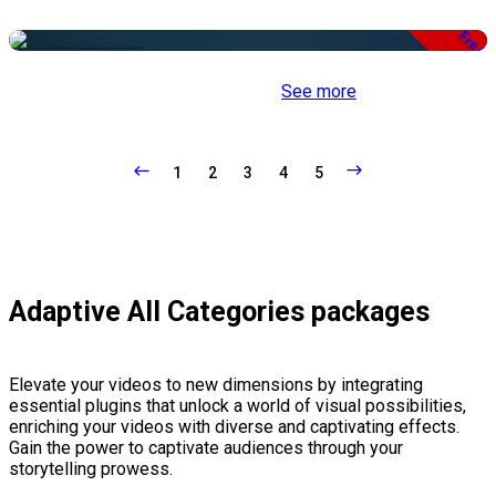
Free
See more
1
2
3
4
5
Adaptive All Categories packages
Elevate your videos to new dimensions by integrating
essential plugins that unlock a world of visual possibilities,
enriching your videos with diverse and captivating effects.
Gain the power to captivate audiences through your
storytelling prowess.