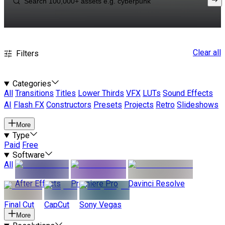
Clear all
Filters
Categories
All
Transitions
Titles
Lower Thirds
VFX
LUTs
Sound Effects
AI
Flash FX
Constructors
Presets
Projects
Retro
Slideshows
More
Type
Paid
Free
Software
All
After Effects
Premiere Pro
Davinci Resolve
Final Cut
CapCut
Sony Vegas
More