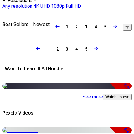
Resolutions
Any resolution
4K UHD
1080p Full HD
Best Sellers
Newest
1
2
3
4
5
1
2
3
4
5
I Want To Learn It All Bundle
Free
See more
Watch course
Pexels Videos
Free