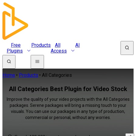
Free
Products
All
AI
Plugins
Access
Home
Products
All Categories
All Categories Best Plugin for Video Stock
Improve the quality of your video projects with the All Categories
packages. Serene packages will bring a missing touch to your
visuals. You can use our packages in any type of production,
commercial or personal, without any worries.