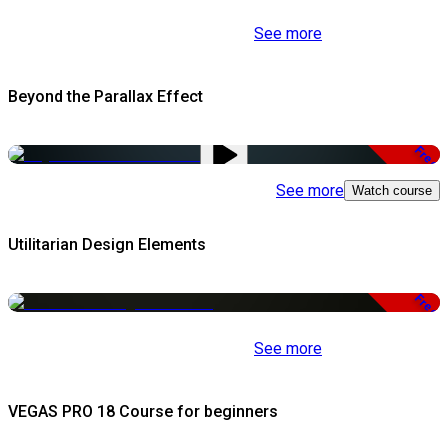
See more
Beyond the Parallax Effect
Free
See more
Watch course
Utilitarian Design Elements
Free
See more
VEGAS PRO 18 Course for beginners