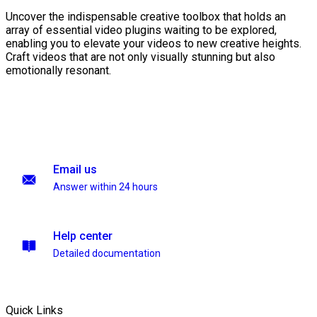
Uncover the indispensable creative toolbox that holds an
array of essential video plugins waiting to be explored,
enabling you to elevate your videos to new creative heights.
Craft videos that are not only visually stunning but also
emotionally resonant.
Email us
Answer within 24 hours
Help center
Detailed documentation
Quick Links