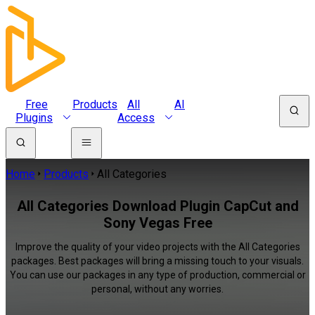
Free
Products
All
AI
Plugins
Access
Home
Products
All Categories
All Categories Download Plugin CapCut and
Sony Vegas Free
Improve the quality of your video projects with the All Categories
packages. Best packages will bring a missing touch to your visuals.
You can use our packages in any type of production, commercial or
personal, without any worries.