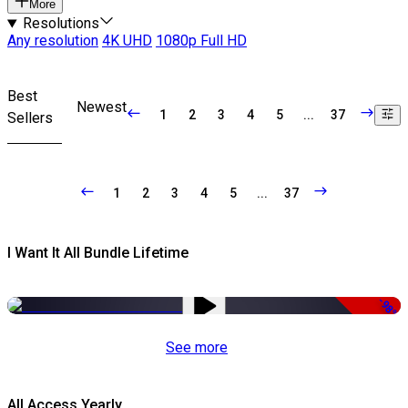
More
Resolutions
Any resolution
4K UHD
1080p Full HD
Best
Newest
1
2
3
4
5
...
37
Sellers
1
2
3
4
5
...
37
I Want It All Bundle Lifetime
-98%
See more
All Access Yearly