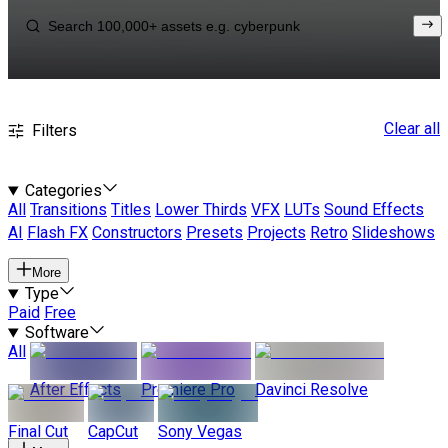
Clear all
Filters
Categories
All
Transitions
Titles
Lower Thirds
VFX
LUTs
Sound Effects
AI
Flash FX
Constructors
Presets
Projects
Retro
Slideshows
More
Type
Paid
Free
Software
All
After Effects
Premiere Pro
Davinci Resolve
Final Cut
CapCut
Sony Vegas