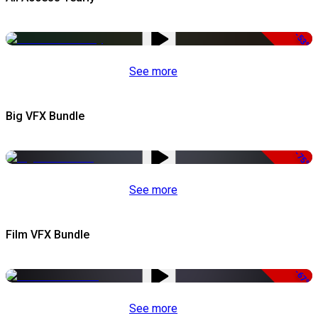
-53%
See more
Big VFX Bundle
-75%
See more
Film VFX Bundle
-67%
See more