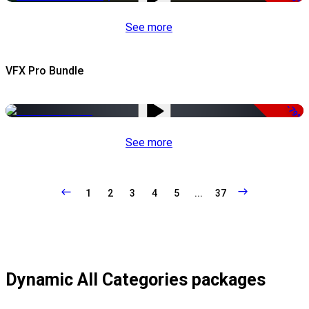
See more
VFX Pro Bundle
-79%
See more
1
2
3
4
5
...
37
Dynamic All Categories packages