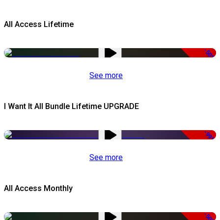
All Access Lifetime
-50%
See more
I Want It All Bundle Lifetime UPGRADE
-99%
See more
All Access Monthly
-50%