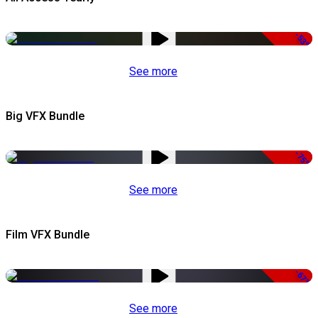
-53%
See more
Big VFX Bundle
-75%
See more
Film VFX Bundle
-67%
See more