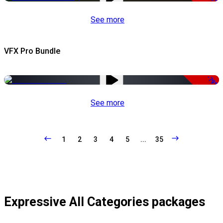
See more
VFX Pro Bundle
-79%
See more
1
2
3
4
5
...
35
Expressive All Categories packages