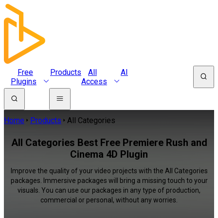
Free
Products
All
AI
Plugins
Access
Home
Products
All Categories
All Categories Best Free Premiere Rush and
Cinema 4D Plugin
Improve the quality of your video projects with the All Categories
packages. Immersive packages will bring a missing touch to your
visuals. You can use our packages in any type of production,
commercial or personal, without any worries.