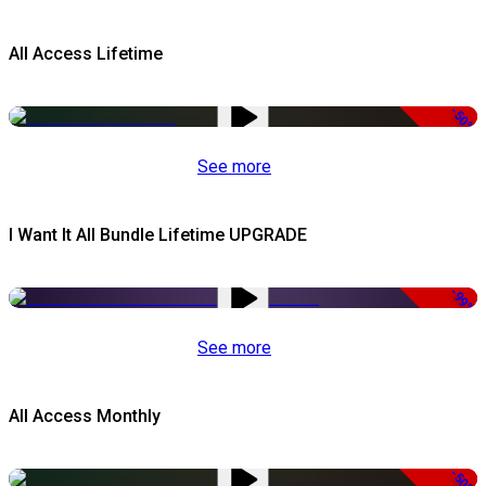
All Access Lifetime
-50%
See more
I Want It All Bundle Lifetime UPGRADE
-99%
See more
All Access Monthly
-50%