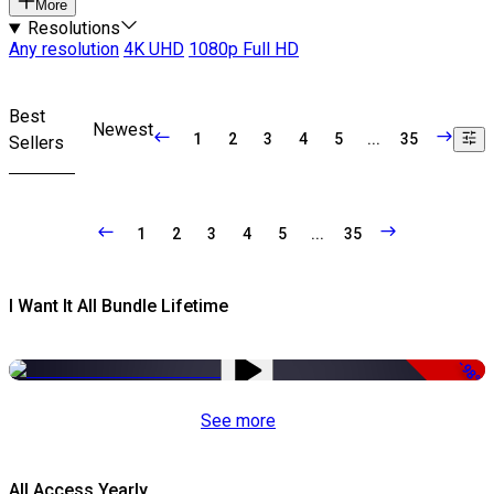
More
Resolutions
Any resolution
4K UHD
1080p Full HD
Best
Newest
1
2
3
4
5
...
35
Sellers
1
2
3
4
5
...
35
I Want It All Bundle Lifetime
-98%
See more
All Access Yearly