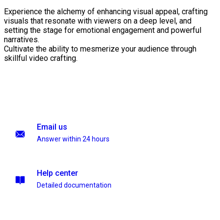
Experience the alchemy of enhancing visual appeal, crafting
visuals that resonate with viewers on a deep level, and
setting the stage for emotional engagement and powerful
narratives.
Cultivate the ability to mesmerize your audience through
skillful video crafting.
Email us
Answer within 24 hours
Help center
Detailed documentation