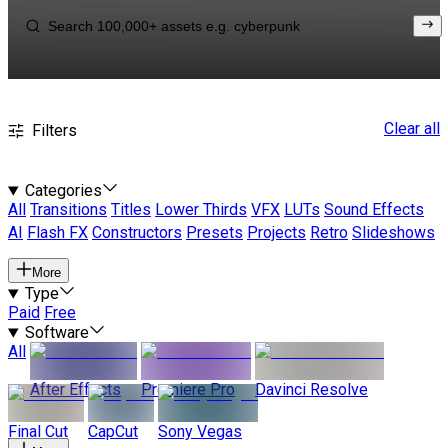
Clear all
Filters
Categories
All
Transitions
Titles
Lower Thirds
VFX
LUTs
Sound Effects
AI
Flash FX
Constructors
Presets
Projects
Retro
Slideshows
More
Type
Paid
Free
Software
All
After Effects
Premiere Pro
Davinci Resolve
Final Cut
CapCut
Sony Vegas