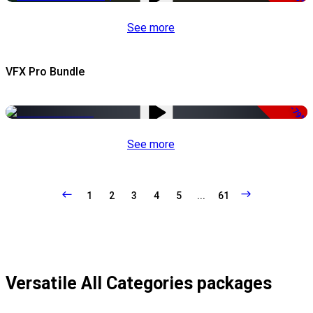
See more
VFX Pro Bundle
-79%
See more
1
2
3
4
5
...
61
Versatile All Categories packages