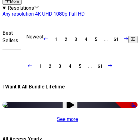
More
Resolutions
Any resolution
4K UHD
1080p Full HD
Best
Newest
1
2
3
4
5
...
61
Sellers
1
2
3
4
5
...
61
I Want It All Bundle Lifetime
-98%
See more
All Access Yearly