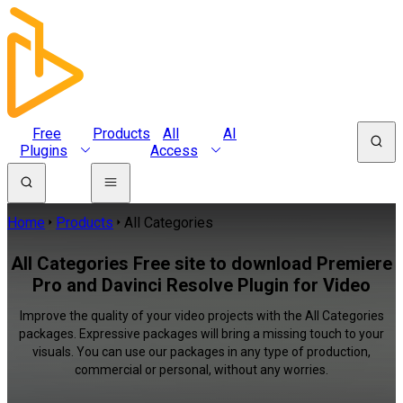
Free
Products
All
AI
Plugins
Access
Home
Products
All Categories
All Categories Free site to download Premiere
Pro and Davinci Resolve Plugin for Video
Improve the quality of your video projects with the All Categories
packages. Expressive packages will bring a missing touch to your
visuals. You can use our packages in any type of production,
commercial or personal, without any worries.