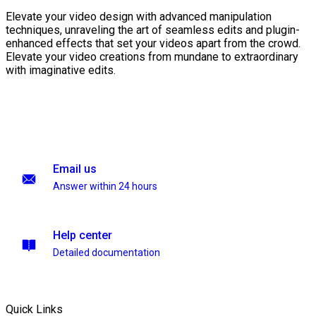
Elevate your video design with advanced manipulation
techniques, unraveling the art of seamless edits and plugin-
enhanced effects that set your videos apart from the crowd.
Elevate your video creations from mundane to extraordinary
with imaginative edits.
Email us
Answer within 24 hours
Help center
Detailed documentation
Quick Links