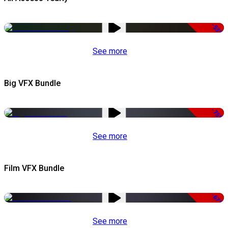
-53%
See more
Big VFX Bundle
-75%
See more
Film VFX Bundle
-67%
See more