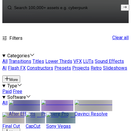
Clear all
Filters
Categories
All
Transitions
Titles
Lower Thirds
VFX
LUTs
Sound Effects
AI
Flash FX
Constructors
Presets
Projects
Retro
Slideshows
More
Type
Paid
Free
Software
All
After Effects
Premiere Pro
Davinci Resolve
Final Cut
CapCut
Sony Vegas