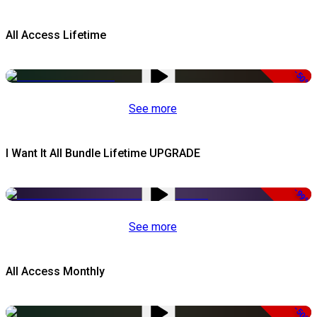
All Access Lifetime
-50%
See more
I Want It All Bundle Lifetime UPGRADE
-99%
See more
All Access Monthly
-50%