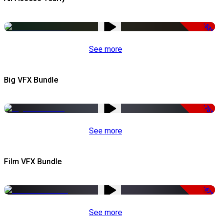
-53%
See more
Big VFX Bundle
-75%
See more
Film VFX Bundle
-67%
See more