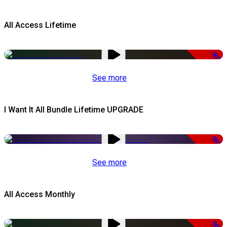
All Access Lifetime
-50%
See more
I Want It All Bundle Lifetime UPGRADE
-99%
See more
All Access Monthly
-50%