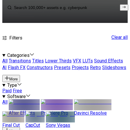
Clear all
Filters
Categories
All
Transitions
Titles
Lower Thirds
VFX
LUTs
Sound Effects
AI
Flash FX
Constructors
Presets
Projects
Retro
Slideshows
More
Type
Paid
Free
Software
All
After Effects
Premiere Pro
Davinci Resolve
Final Cut
CapCut
Sony Vegas