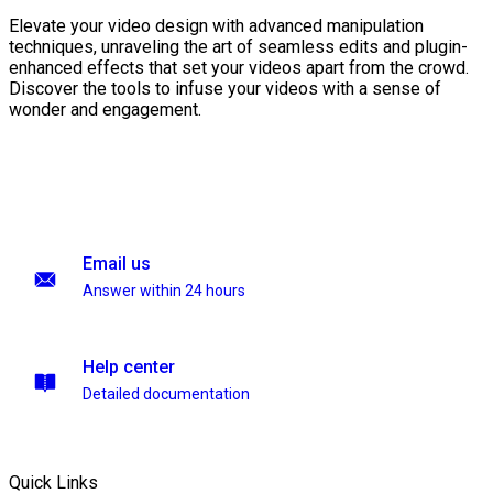
Elevate your video design with advanced manipulation
techniques, unraveling the art of seamless edits and plugin-
enhanced effects that set your videos apart from the crowd.
Discover the tools to infuse your videos with a sense of
wonder and engagement.
Email us
Answer within 24 hours
Help center
Detailed documentation
Quick Links