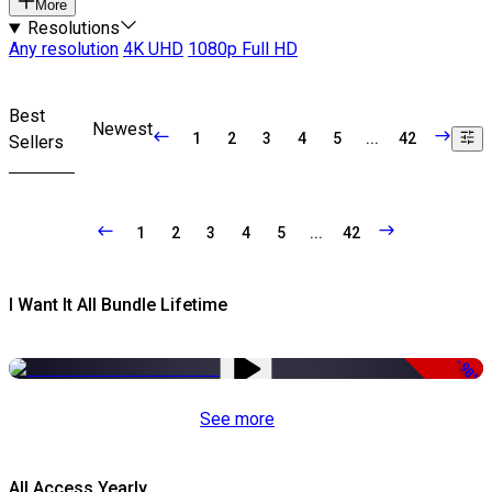
More
Resolutions
Any resolution
4K UHD
1080p Full HD
Best
Newest
1
2
3
4
5
...
42
Sellers
1
2
3
4
5
...
42
I Want It All Bundle Lifetime
-98%
See more
All Access Yearly