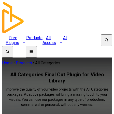
Free
Products
All
AI
Plugins
Access
Home
Products
All Categories
All Categories Final Cut Plugin for Video
Library
Improve the quality of your video projects with the All Categories
packages. Adaptive packages will bring a missing touch to your
visuals. You can use our packages in any type of production,
commercial or personal, without any worries.