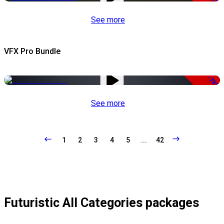
See more
VFX Pro Bundle
-79%
See more
1
2
3
4
5
...
42
Futuristic All Categories packages