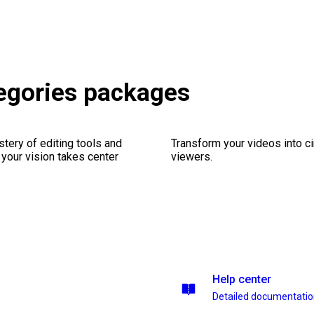
egories packages
stery of editing tools and
Transform your videos into c
 your vision takes center
viewers.
Help center
Detailed documentati