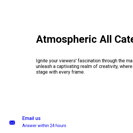
Atmospheric All Cat
Ignite your viewers' fascination through the ma
unleash a captivating realm of creativity, where
stage with every frame.
Email us
Answer within 24 hours