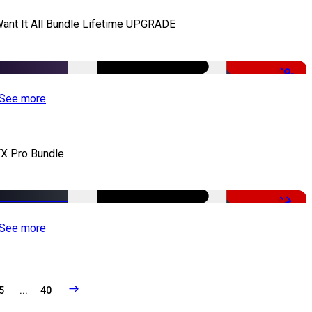
Want It All Bundle Lifetime UPGRADE
-99%
See more
X Pro Bundle
-79%
See more
5
...
40