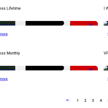
ess Lifetime
I 
-50%
more
cess Monthly
VF
-50%
more
1
2
3
4