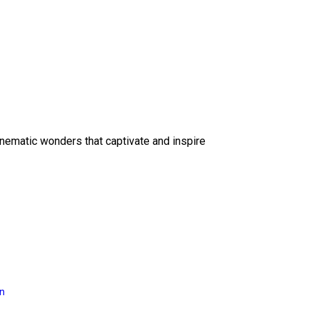
inematic wonders that captivate and inspire
on