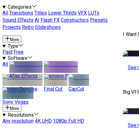
Categories
All
Transitions
Titles
Lower Thirds
VFX
LUTs
Sound Effects
AI
Flash FX
Constructors
Presets
Projects
Retro
Slideshows
I Want 
More
Type
Paid
Free
Software
All
See 
After Effects
Premiere Pro
Davinci Resolve
Final Cut
CapCut
Big VF
Sony Vegas
More
Resolutions
Any resolution
4K UHD
1080p Full HD
See 