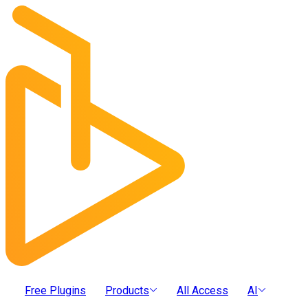
Free Plugins
Products
All Access
AI