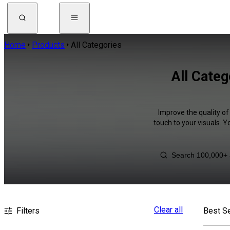
Home
Products
All Categories
All Categ
Improve the quality of
touch to your visuals. 
Clear all
Filters
Best Se