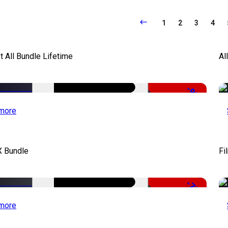
1
2
3
4
It All Bundle Lifetime
Al
-98%
more
X Bundle
Fi
-75%
more