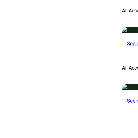
All Acc
See 
All Ac
See 