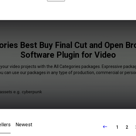
ories Best Buy Final Cut and Open B
Software Plugin for Video
 your video projects with the All Categories packages. Expressive packag
You can use our packages in any type of production, commercial or person
llers
Newest
1
2