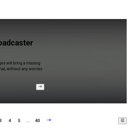
roadcaster
es will bring a missing
al, without any worries.
3
4
5
...
40