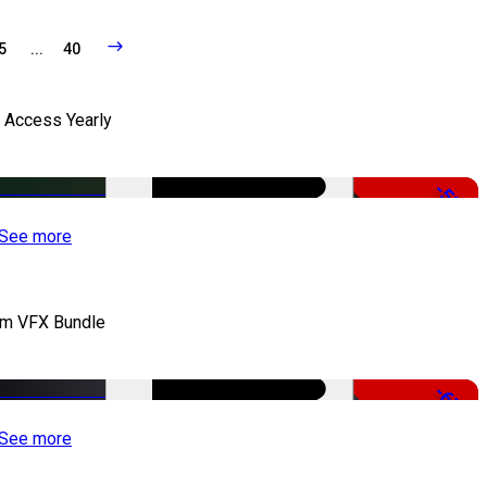
5
...
40
l Access Yearly
-53%
See more
lm VFX Bundle
-67%
See more