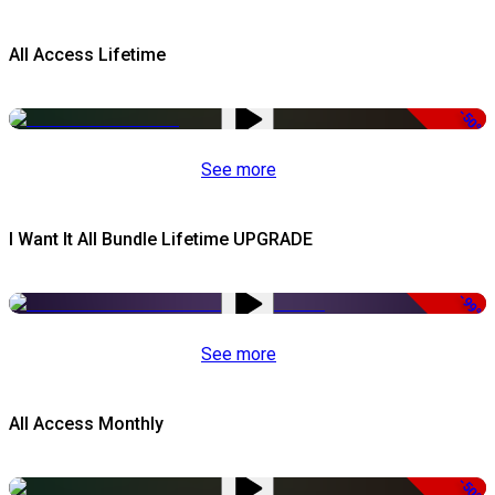
All Access Lifetime
-50%
See more
I Want It All Bundle Lifetime UPGRADE
-99%
See more
All Access Monthly
-50%