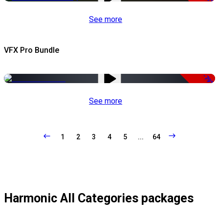
See more
VFX Pro Bundle
-79%
See more
1
2
3
4
5
...
64
Harmonic All Categories packages