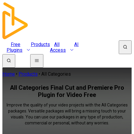
Free
Products
All
AI
Plugins
Access
Home
Products
All Categories
All Categories Final Cut and Premiere Pro
Plugin for Video Free
Improve the quality of your video projects with the All Categories
packages. Versatile packages will bring a missing touch to your
visuals. You can use our packages in any type of production,
commercial or personal, without any worries.