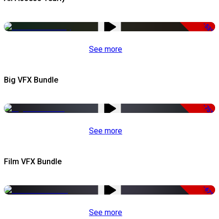
-53%
See more
Big VFX Bundle
-75%
See more
Film VFX Bundle
-67%
See more