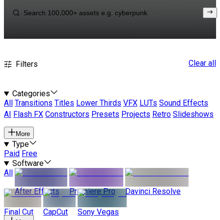
Clear all
Filters
Categories
All
Transitions
Titles
Lower Thirds
VFX
LUTs
Sound Effects
AI
Flash FX
Constructors
Presets
Projects
Retro
Slideshows
More
Type
Paid
Free
Software
All
After Effects
Premiere Pro
Davinci Resolve
Final Cut
CapCut
Sony Vegas