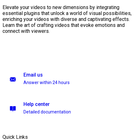
Elevate your videos to new dimensions by integrating
essential plugins that unlock a world of visual possibilities,
enriching your videos with diverse and captivating effects.
Learn the art of crafting videos that evoke emotions and
connect with viewers.
Email us
Answer within 24 hours
Help center
Detailed documentation
Quick Links