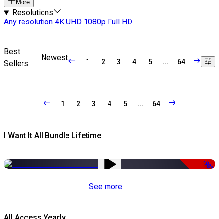
More
Resolutions
Any resolution
4K UHD
1080p Full HD
Best
Newest
1
2
3
4
5
...
64
Sellers
1
2
3
4
5
...
64
I Want It All Bundle Lifetime
-98%
See more
All Access Yearly