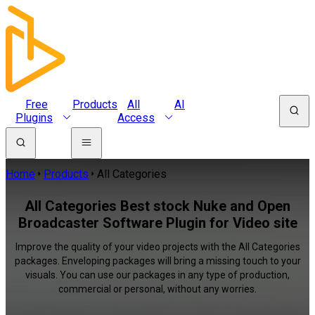
Free
Products
All
AI
Plugins
Access
Home
Products
All Categories
All Categories Best stock Nuke and Open
Broadcaster Software Plugin for Video site
Improve the quality of your video projects with the All Categories
packages. Enveloping packages will bring a missing touch to your
visuals. You can use our packages in any type of production,
commercial or personal, without any worries.