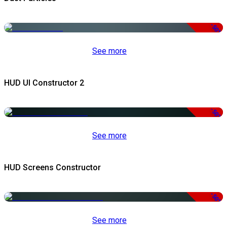
-50%
See more
HUD UI Constructor 2
-50%
See more
HUD Screens Constructor
-50%
See more