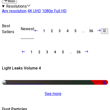
More
Resolutions
Any resolution
4K UHD
1080p Full HD
Best
Newest
1
2
3
4
5
...
36
Sellers
1
2
3
4
5
...
36
Light Leaks Volume 4
-50%
See more
Dust Particles