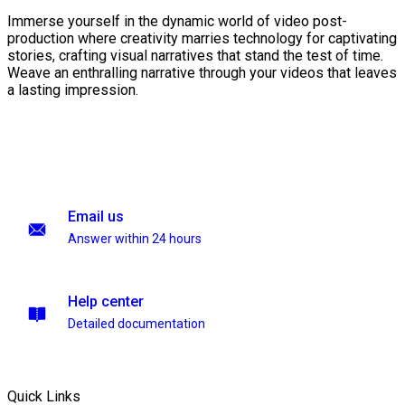
Immerse yourself in the dynamic world of video post-
production where creativity marries technology for captivating
stories, crafting visual narratives that stand the test of time.
Weave an enthralling narrative through your videos that leaves
a lasting impression.
Email us
Answer within 24 hours
Help center
Detailed documentation
Quick Links