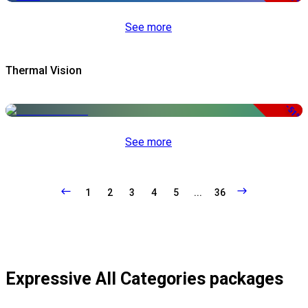
See more
Thermal Vision
-51%
See more
1
2
3
4
5
...
36
Expressive All Categories packages