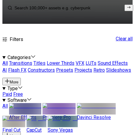
Clear all
Filters
Categories
All
Transitions
Titles
Lower Thirds
VFX
LUTs
Sound Effects
AI
Flash FX
Constructors
Presets
Projects
Retro
Slideshows
More
Type
Paid
Free
Software
All
After Effects
Premiere Pro
Davinci Resolve
Final Cut
CapCut
Sony Vegas