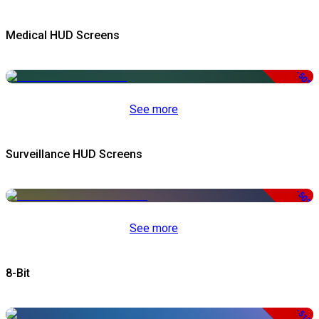
Medical HUD Screens
-50%
See more
Surveillance HUD Screens
-50%
See more
8-Bit
-51%