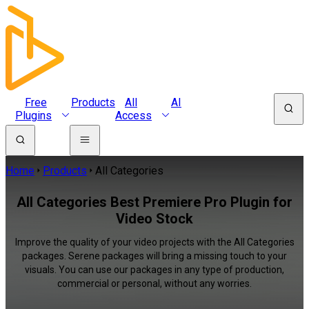
Free
Products
All
AI
Plugins
Access
Home
Products
All Categories
All Categories Best Premiere Pro Plugin for
Video Stock
Improve the quality of your video projects with the All Categories
packages. Serene packages will bring a missing touch to your
visuals. You can use our packages in any type of production,
commercial or personal, without any worries.