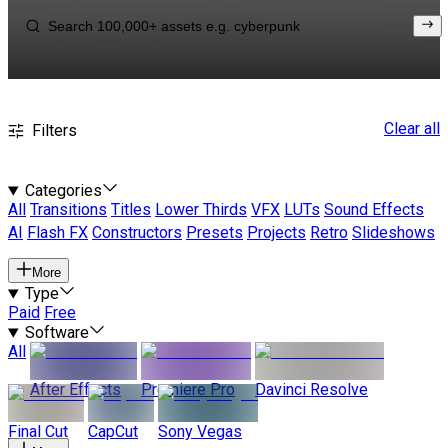
Clear all
Filters
Categories
All
Transitions
Titles
Lower Thirds
VFX
LUTs
Sound Effects
AI
Flash FX
Constructors
Presets
Projects
Retro
Slideshows
More
Type
Paid
Free
Software
All
After Effects
Premiere Pro
Davinci Resolve
Final Cut
CapCut
Sony Vegas