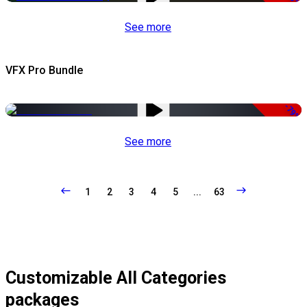
See more
VFX Pro Bundle
-79%
See more
1
2
3
4
5
...
63
Customizable All Categories
packages