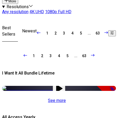
More
Resolutions
Any resolution
4K UHD
1080p Full HD
Best
Newest
1
2
3
4
5
...
63
Sellers
1
2
3
4
5
...
63
I Want It All Bundle Lifetime
-98%
See more
All Access Yearly