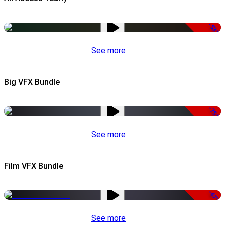
-53%
See more
Big VFX Bundle
-75%
See more
Film VFX Bundle
-67%
See more