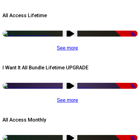
All Access Lifetime
-50%
See more
I Want It All Bundle Lifetime UPGRADE
-99%
See more
All Access Monthly
-50%