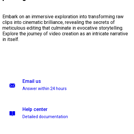
Embark on an immersive exploration into transforming raw
clips into cinematic brilliance, revealing the secrets of
meticulous editing that culminate in evocative storytelling.
Explore the journey of video creation as an intricate narrative
in itself.
Email us
Answer within 24 hours
Help center
Detailed documentation