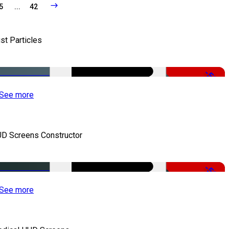
5
...
42
st Particles
-50%
See more
D Screens Constructor
-50%
See more