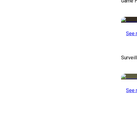
Game H
See 
Survei
See 