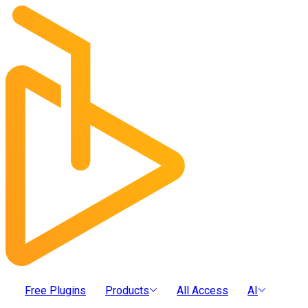
Free Plugins
Products
All Access
AI