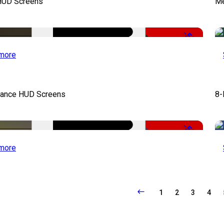
UD Screens
Me
-50%
more
llance HUD Screens
8-
-50%
more
1
2
3
4