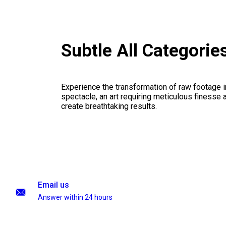
Subtle All Categori
Experience the transformation of raw footage 
spectacle, an art requiring meticulous finesse a
create breathtaking results.
Email us
Answer within 24 hours