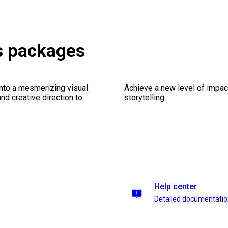
es packages
into a mesmerizing visual
Achieve a new level of impa
nd creative direction to
storytelling.
Help center
Detailed documentati