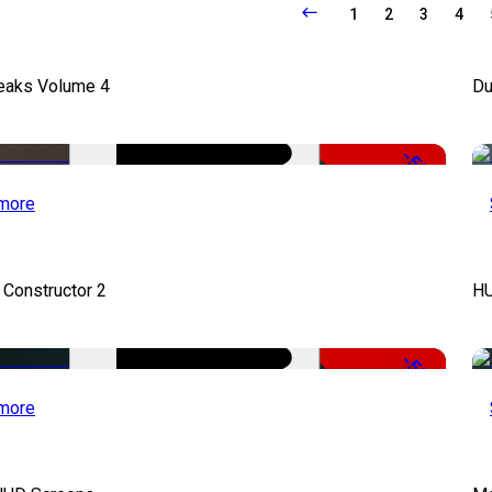
1
2
3
4
Leaks Volume 4
Du
-50%
more
 Constructor 2
HU
-50%
more