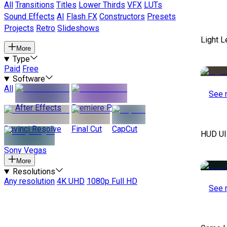
All
Transitions
Titles
Lower Thirds
VFX
LUTs
Sound Effects
AI
Flash FX
Constructors
Presets
Projects
Retro
Slideshows
Light 
More
Type
Paid
Free
Software
All
See 
After Effects
Premiere Pro
Davinci Resolve
Final Cut
CapCut
HUD UI
Sony Vegas
More
Resolutions
Any resolution
4K UHD
1080p Full HD
See 