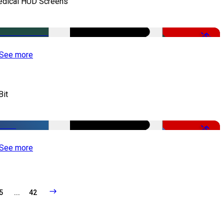
dical HUD Screens
-50%
See more
Bit
-51%
See more
5
...
42