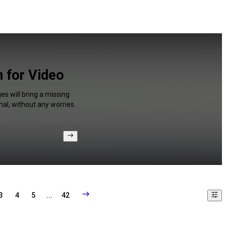
n for Video
s will bring a missing
al, without any worries.
3
4
5
...
42