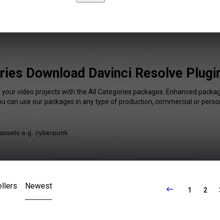
ries Download Davinci Resolve Plugi
f your video projects with the All Categories packages. Enhanced package
You can use our packages in any type of production, commercial or person
llers
Newest
1
2