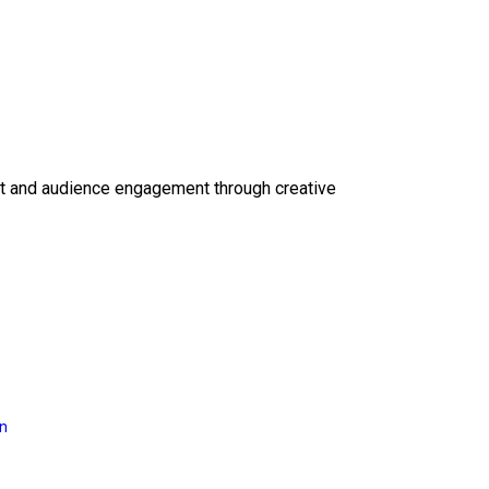
ct and audience engagement through creative
on