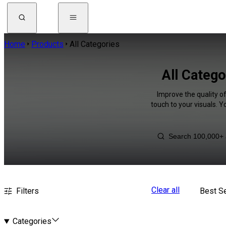
Home
Products
All Categories
All Catego
Improve the quality o
touch to your visuals. 
Clear all
Filters
Best Se
Categories