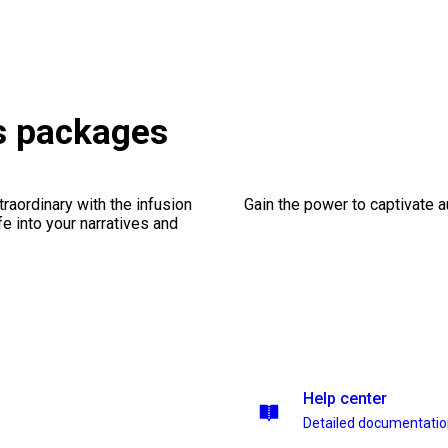
es packages
traordinary with the infusion
Gain the power to captivate 
fe into your narratives and
Help center
Detailed documentati