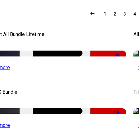
1
2
3
4
It All Bundle Lifetime
Al
-98%
more
X Bundle
Fi
-75%
more