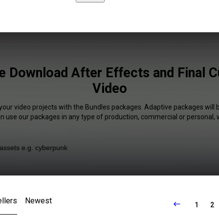
e Download After Effects and Final Cu
Video
 your video projects with the Bundles packages. Adaptive packages will b
an use our packages in any type of production, commercial or personal, 
llers
Newest
1
2