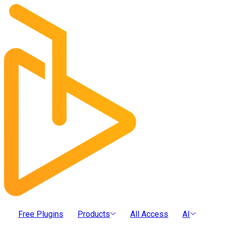
Free Plugins
Products
All Access
AI