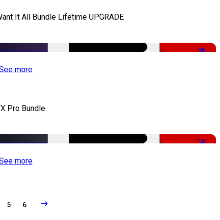
Want It All Bundle Lifetime UPGRADE
-99%
See more
X Pro Bundle
-79%
See more
5
6