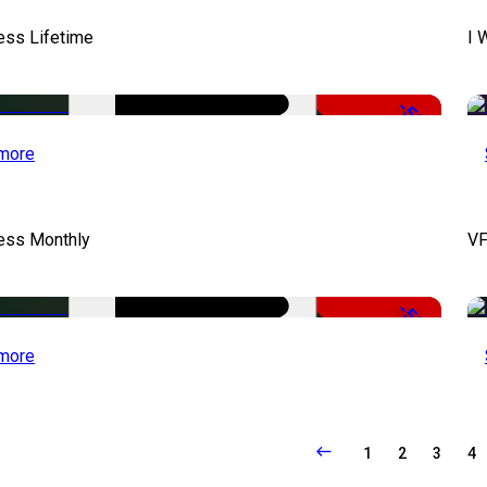
ess Lifetime
I 
-50%
more
cess Monthly
VF
-50%
more
1
2
3
4