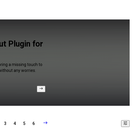
t Plugin for
ring a missing touch to
without any worries.
3
4
5
6