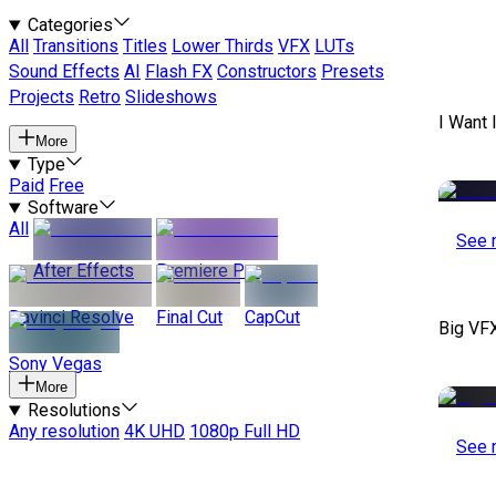
Categories
All
Transitions
Titles
Lower Thirds
VFX
LUTs
Sound Effects
AI
Flash FX
Constructors
Presets
Projects
Retro
Slideshows
I Want 
More
Type
Paid
Free
Software
All
See 
After Effects
Premiere Pro
Davinci Resolve
Final Cut
CapCut
Big VF
Sony Vegas
More
Resolutions
Any resolution
4K UHD
1080p Full HD
See 