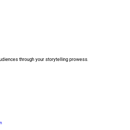
audiences through your storytelling prowess.
on