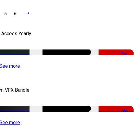
5
6
l Access Yearly
-53%
See more
lm VFX Bundle
-67%
See more