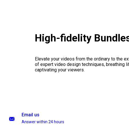
High-fidelity Bundl
Elevate your videos from the ordinary to the ex
of expert video design techniques, breathing li
captivating your viewers.
Email us
Answer within 24 hours