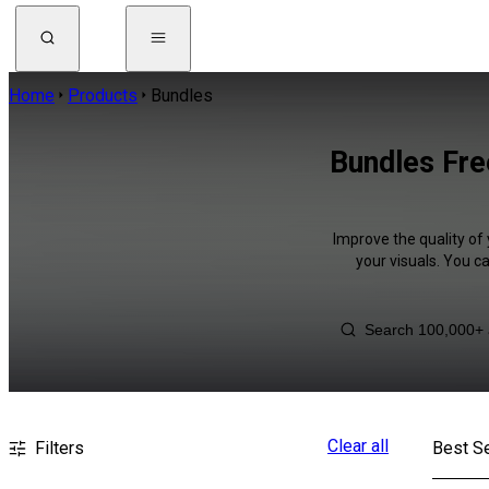
Home
Products
Bundles
Bundles Fre
Improve the quality of
your visuals. You c
Clear all
Filters
Best Se