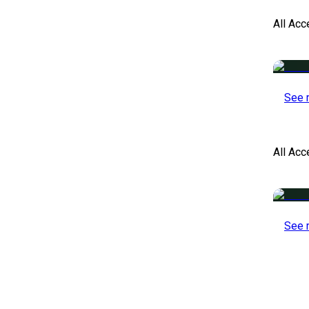
All Acc
See 
All Ac
See 