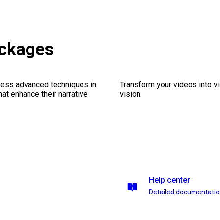
ckages
ness advanced techniques in
Transform your videos into vi
at enhance their narrative
vision.
Help center
Detailed documentati