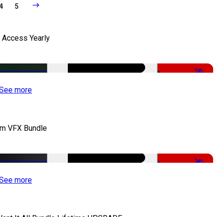
4
5
l Access Yearly
-53%
See more
lm VFX Bundle
-67%
See more