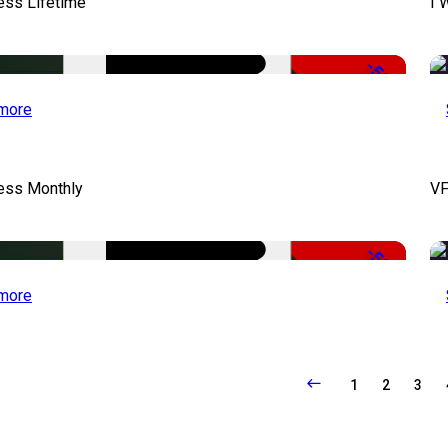
ess Lifetime
I 
-50%
more
cess Monthly
VF
-50%
more
1
2
3