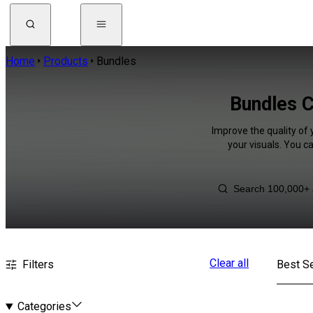
Home
Products
Bundles
Bundles C
Improve the quality of 
your visuals. You c
Clear all
Filters
Best Se
Categories