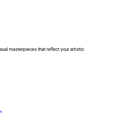
sual masterpieces that reflect your artistic
on