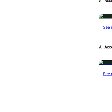
All Acc
See 
All Ac
See 