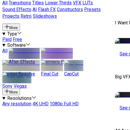
All
Transitions
Titles
Lower Thirds
VFX
LUTs
Sound Effects
AI
Flash FX
Constructors
Presets
Projects
Retro
Slideshows
I Want 
More
Type
Paid
Free
Software
All
See 
After Effects
Premiere Pro
Davinci Resolve
Final Cut
CapCut
Big VF
Sony Vegas
More
Resolutions
Any resolution
4K UHD
1080p Full HD
See 