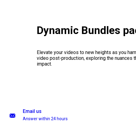
Dynamic Bundles pa
Elevate your videos to new heights as you har
video post-production, exploring the nuances th
impact.
Email us
Answer within 24 hours