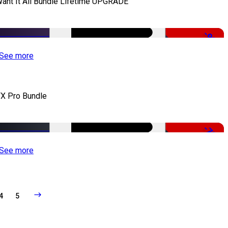
Want It All Bundle Lifetime UPGRADE
-99%
See more
X Pro Bundle
-79%
See more
4
5