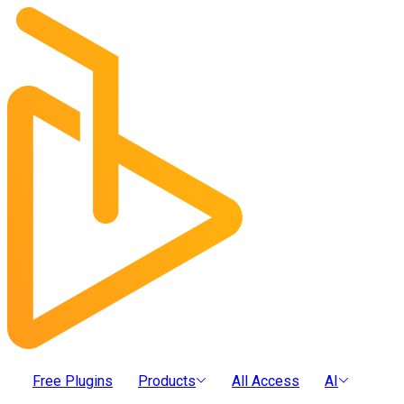
Free Plugins
Products
All Access
AI