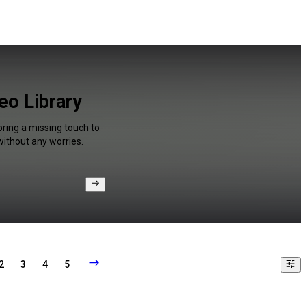
eo Library
bring a missing touch to
without any worries.
2
3
4
5