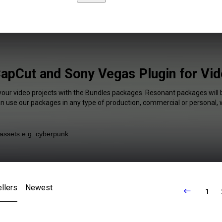
apCut and Sony Vegas Plugin for Vid
your video projects with the Bundles packages. Resonant packages will 
an use our packages in any type of production, commercial or personal, 
llers
Newest
1