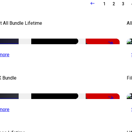
1
2
3
It All Bundle Lifetime
Al
-98%
more
X Bundle
Fi
-75%
more