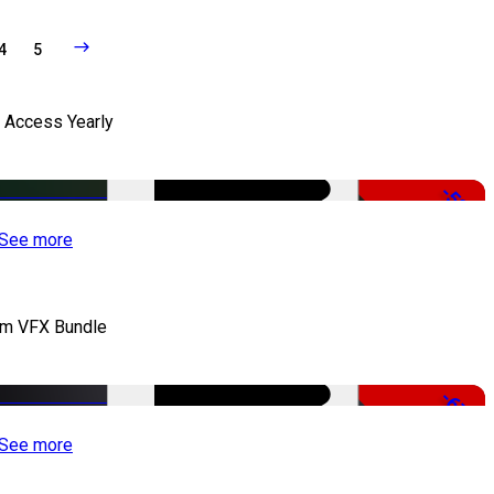
4
5
l Access Yearly
-53%
See more
lm VFX Bundle
-67%
See more