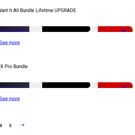
Want It All Bundle Lifetime UPGRADE
-99%
See more
X Pro Bundle
-79%
See more
4
5