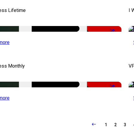
ess Lifetime
I 
-50%
more
cess Monthly
VF
-50%
more
1
2
3