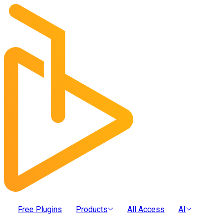
Free Plugins
Products
All Access
AI