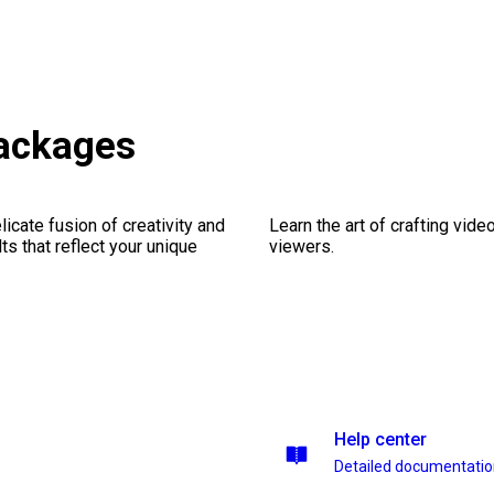
packages
icate fusion of creativity and
Learn the art of crafting vid
lts that reflect your unique
viewers.
Help center
Detailed documentati