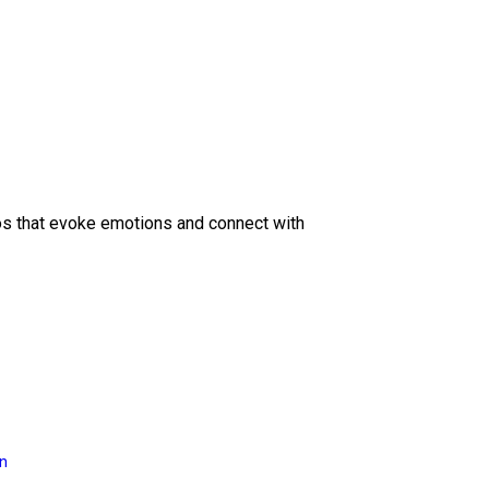
eos that evoke emotions and connect with
on