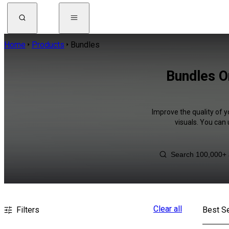
Home
Products
Bundles
Bundles O
Improve the quality of y
visuals. You can
Clear all
Filters
Best Se