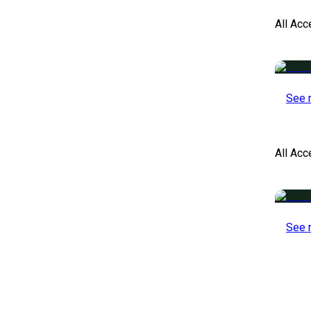
All Acc
See 
All Ac
See 