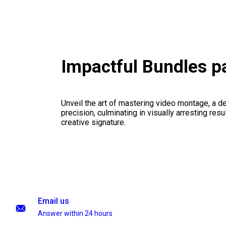
Impactful Bundles 
Unveil the art of mastering video montage, a del
precision, culminating in visually arresting resu
creative signature.
Email us
Answer within 24 hours