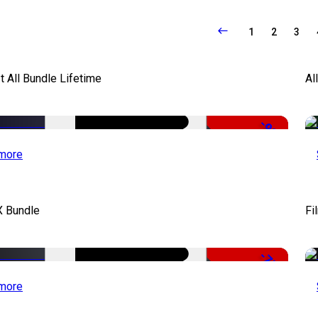
1
2
3
It All Bundle Lifetime
Al
-98%
more
X Bundle
Fi
-75%
more