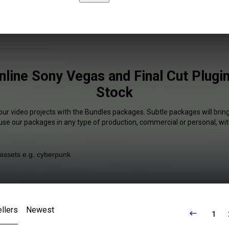
nline Sony Vegas and Final Cut Plugin
Stock
our video projects with the Bundles packages. Subtle packages will brin
 use our packages in any type of production, commercial or personal, wit
llers
Newest
1