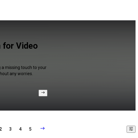
 for Video
g a missing touch to your
hout any worries.
2
3
4
5