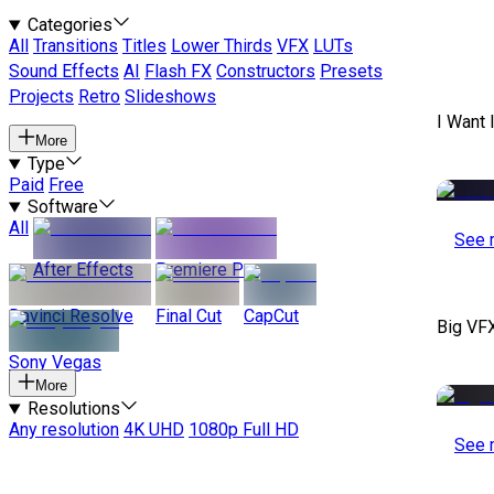
Categories
All
Transitions
Titles
Lower Thirds
VFX
LUTs
Sound Effects
AI
Flash FX
Constructors
Presets
Projects
Retro
Slideshows
I Want 
More
Type
Paid
Free
Software
All
See 
After Effects
Premiere Pro
Davinci Resolve
Final Cut
CapCut
Big VF
Sony Vegas
More
Resolutions
Any resolution
4K UHD
1080p Full HD
See 