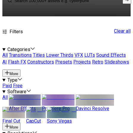
Clear all
Filters
Categories
All
Transitions
Titles
Lower Thirds
VFX
LUTs
Sound Effects
AI
Flash FX
Constructors
Presets
Projects
Retro
Slideshows
More
Type
Paid
Free
Software
All
After Effects
Premiere Pro
Davinci Resolve
Final Cut
CapCut
Sony Vegas
More