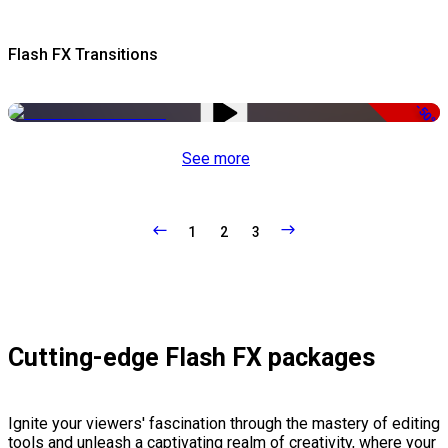
Flash FX Transitions
-50%
See more
1
2
3
Cutting-edge Flash FX packages
Ignite your viewers' fascination through the mastery of editing
tools and unleash a captivating realm of creativity, where your