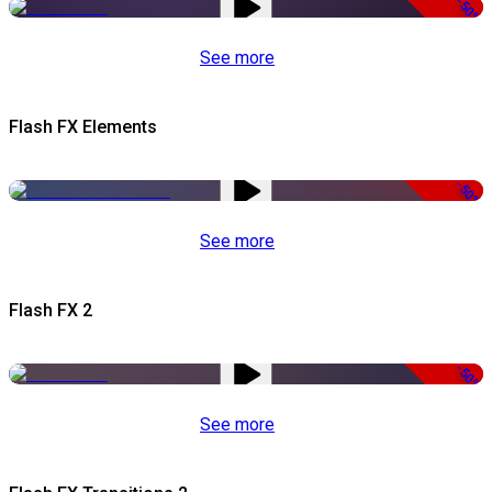
-50%
See more
Flash FX Elements
-50%
See more
Flash FX 2
-50%
See more