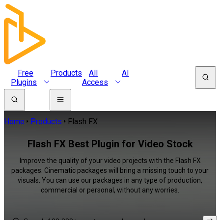
Free
Products
All
AI
Plugins
Access
Home
Products
Flash FX
Flash FX Best Plugin for Video Stock
Improve the quality of your video projects with the Flash FX
packages. Cinematic packages will bring a missing touch to your
visuals. You can use our packages in any type of production,
commercial or personal, without any worries.