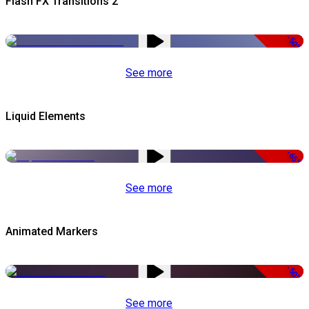
Flash FX Transitions 2
-50%
See more
Liquid Elements
-65%
See more
Animated Markers
-50%
See more