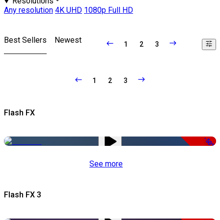
Resolutions
Any resolution
4K UHD
1080p Full HD
Best Sellers
Newest
1
2
3
1
2
3
Flash FX
-50%
See more
Flash FX 3