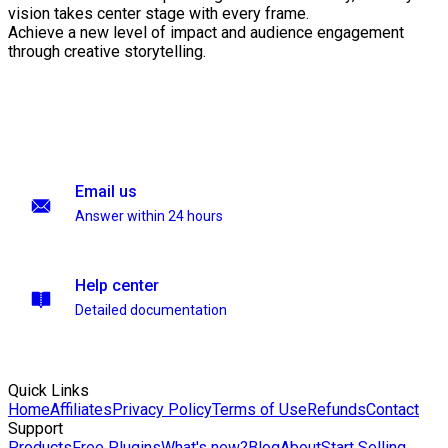
vision takes center stage with every frame.
Achieve a new level of impact and audience engagement
through creative storytelling.
Email us
Answer within 24 hours
Help center
Detailed documentation
Quick Links
Home
Affiliates
Privacy Policy
Terms of Use
Refunds
Contact
Support
Products
Free Plugins
What's new?
Blog
About
Start Selling