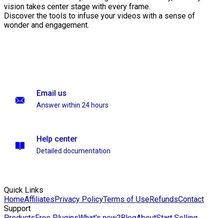
vision takes center stage with every frame.
Discover the tools to infuse your videos with a sense of
wonder and engagement.
Email us
Answer within 24 hours
Help center
Detailed documentation
Quick Links
Home
Affiliates
Privacy Policy
Terms of Use
Refunds
Contact
Support
Products
Free Plugins
What's new?
Blog
About
Start Selling