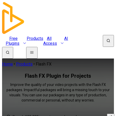
Free
Products
All
AI
Plugins
Access
Home
Products
Flash FX
Flash FX Plugin for Projects
Improve the quality of your video projects with the Flash FX
packages. Impactful packages will bring a missing touch to your
visuals. You can use our packages in any type of production,
commercial or personal, without any worries.