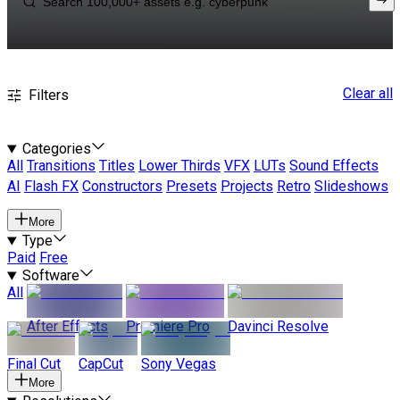
Clear all
Filters
Categories
All
Transitions
Titles
Lower Thirds
VFX
LUTs
Sound Effects
AI
Flash FX
Constructors
Presets
Projects
Retro
Slideshows
More
Type
Paid
Free
Software
All
After Effects
Premiere Pro
Davinci Resolve
Final Cut
CapCut
Sony Vegas
More