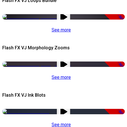
Flash FX VJ Loops Bundle
-50%
See more
Flash FX VJ Morphology Zooms
-50%
See more
Flash FX VJ Ink Blots
-50%
See more