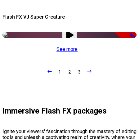
Flash FX VJ Super Creature
-50%
See more
1
2
3
Immersive Flash FX packages
Ignite your viewers' fascination through the mastery of editing
tools and unleash a captivating realm of creativity, where your