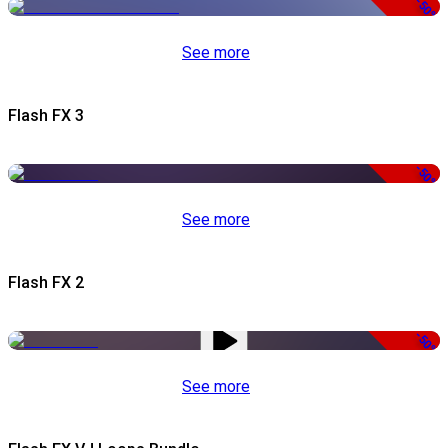
-50%
See more
Flash FX 3
-50%
See more
Flash FX 2
-50%
See more