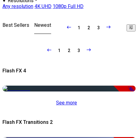
Resolutions
Any resolution
4K UHD
1080p Full HD
Best Sellers
Newest
1
2
3
1
2
3
Flash FX 4
-50%
See more
Flash FX Transitions 2