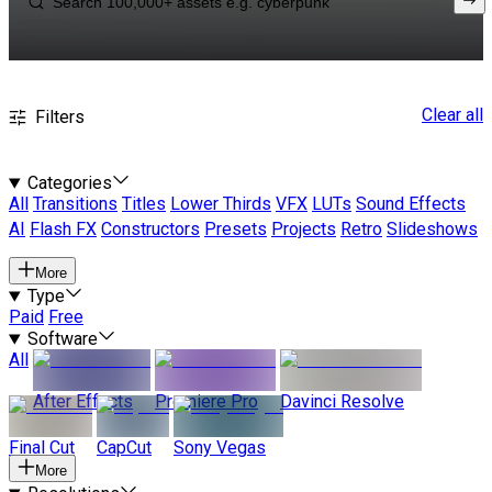
Clear all
Filters
Categories
All
Transitions
Titles
Lower Thirds
VFX
LUTs
Sound Effects
AI
Flash FX
Constructors
Presets
Projects
Retro
Slideshows
More
Type
Paid
Free
Software
All
After Effects
Premiere Pro
Davinci Resolve
Final Cut
CapCut
Sony Vegas
More