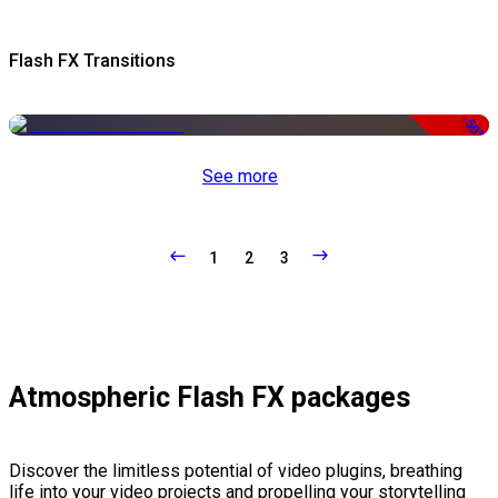
Flash FX Transitions
-50%
See more
1
2
3
Atmospheric Flash FX packages
Discover the limitless potential of video plugins, breathing
life into your video projects and propelling your storytelling