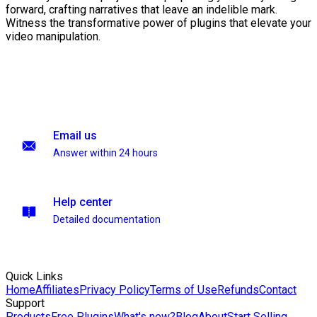
forward, crafting narratives that leave an indelible mark.
Witness the transformative power of plugins that elevate your
video manipulation.
Email us
Answer within 24 hours
Help center
Detailed documentation
Quick Links
Home
Affiliates
Privacy Policy
Terms of Use
Refunds
Contact
Support
Products
Free Plugins
What's new?
Blog
About
Start Selling