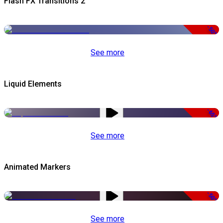
Flash FX Transitions 2
-50%
See more
Liquid Elements
-65%
See more
Animated Markers
-50%
See more