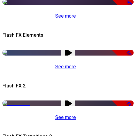
-50%
See more
Flash FX Elements
-50%
See more
Flash FX 2
-50%
See more