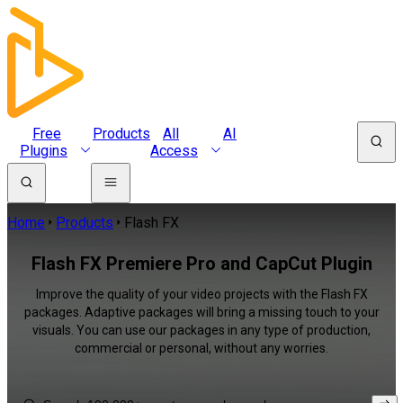
Free
Products
All
AI
Plugins
Access
Home
Products
Flash FX
Flash FX Premiere Pro and CapCut Plugin
Improve the quality of your video projects with the Flash FX
packages. Adaptive packages will bring a missing touch to your
visuals. You can use our packages in any type of production,
commercial or personal, without any worries.