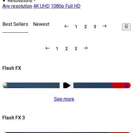
Resolutions
Any resolution
4K UHD
1080p Full HD
Best Sellers
Newest
1
2
3
1
2
3
Flash FX
-50%
See more
Flash FX 3