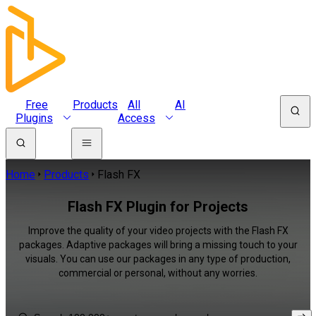
Free
Products
All
AI
Plugins
Access
Home
Products
Flash FX
Flash FX Plugin for Projects
Improve the quality of your video projects with the Flash FX
packages. Adaptive packages will bring a missing touch to your
visuals. You can use our packages in any type of production,
commercial or personal, without any worries.