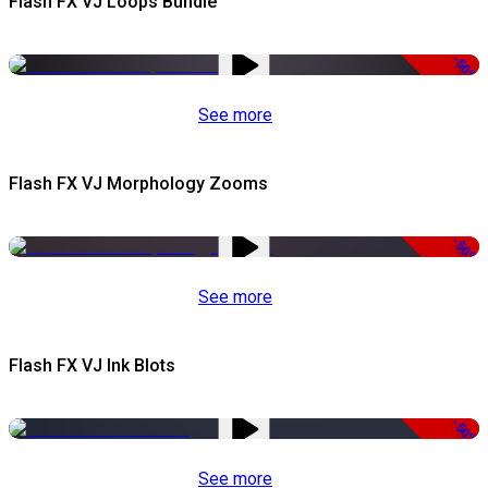
Flash FX VJ Loops Bundle
-50%
See more
Flash FX VJ Morphology Zooms
-50%
See more
Flash FX VJ Ink Blots
-50%
See more