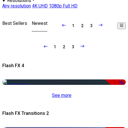
Resolutions
Any resolution
4K UHD
1080p Full HD
Best Sellers
Newest
1
2
3
1
2
3
Flash FX 4
-50%
See more
Flash FX Transitions 2