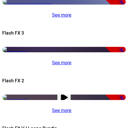
-50%
See more
Flash FX 3
-50%
See more
Flash FX 2
-50%
See more