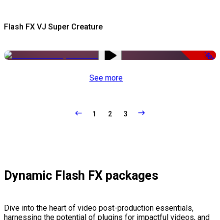
Flash FX VJ Super Creature
-50%
See more
1
2
3
Dynamic Flash FX packages
Dive into the heart of video post-production essentials,
harnessing the potential of plugins for impactful videos, and