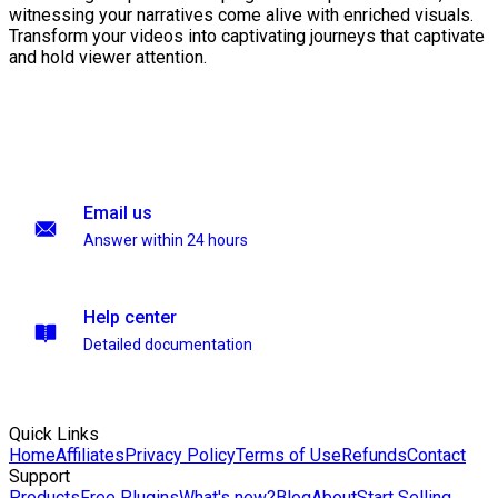
witnessing your narratives come alive with enriched visuals.
Transform your videos into captivating journeys that captivate
and hold viewer attention.
Email us
Answer within 24 hours
Help center
Detailed documentation
Quick Links
Home
Affiliates
Privacy Policy
Terms of Use
Refunds
Contact
Support
Products
Free Plugins
What's new?
Blog
About
Start Selling