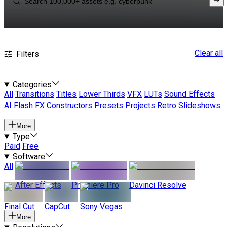
Clear all
Filters
Categories
All
Transitions
Titles
Lower Thirds
VFX
LUTs
Sound Effects
AI
Flash FX
Constructors
Presets
Projects
Retro
Slideshows
More
Type
Paid
Free
Software
All
After Effects
Premiere Pro
Davinci Resolve
Final Cut
CapCut
Sony Vegas
More